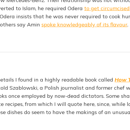
ew Mercedes-Benz. Their relationship was not without
erted to Islam, he required Odera
to get circumcised
 Odera insists that he was never required to cook hu
 others say Amin
spoke knowledgeably of its flavour
.
tails I found in a highly readable book called
How T
told Szablowski, a Polish journalist and former chef
ooks once employed by now-dead dictators. Some sha
te recipes, from which I will quote here, since, while 
hese dishes do seem to have the makings of an unusu