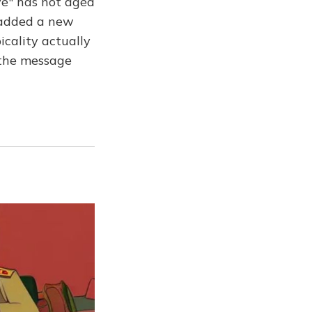
ve" has not aged
e added a new
picality actually
d the message