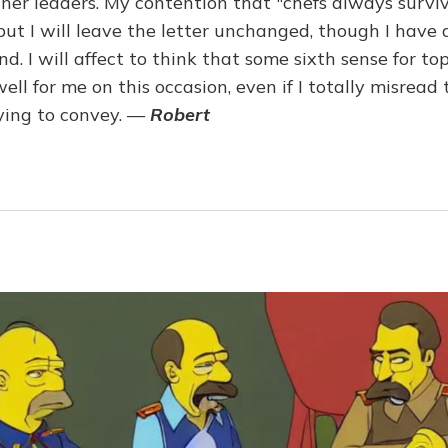
er leaders. My contention that "chefs always survi
, but I will leave the letter unchanged, though I hav
nd. I will affect to think that some sixth sense for to
ll for me on this occasion, even if I totally misrea
ying to convey. —
Robert