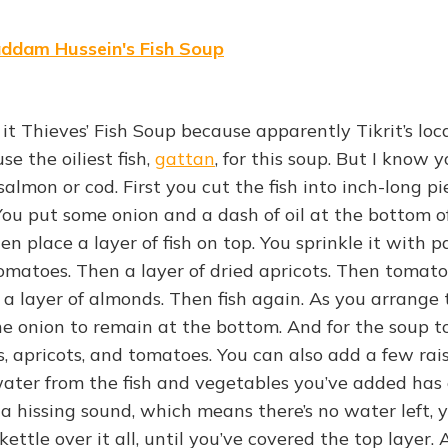
addam Hussein's Fish Soup
it Thieves’ Fish Soup because apparently Tikrit’s loc
se the oiliest fish,
gattan
, for this soup. But I know 
 salmon or cod. First you cut the fish into inch-long p
. You put some onion and a dash of oil at the bottom o
hen place a layer of fish on top. You sprinkle it with 
tomatoes. Then a layer of dried apricots. Then tomat
 a layer of almonds. Then fish again. As you arrange th
e onion to remain at the bottom. And for the soup to
s, apricots, and tomatoes. You can also add a few rai
water from the fish and vegetables you’ve added has
 hissing sound, which means there’s no water left, 
ettle over it all, until you’ve covered the top layer. 