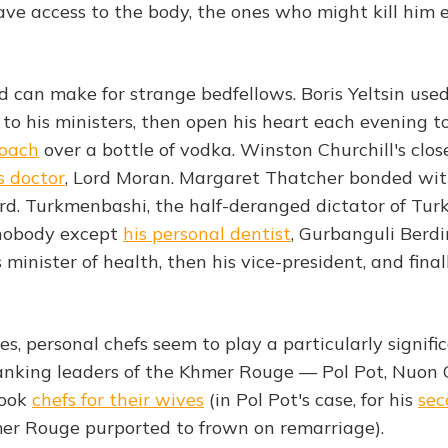
ve access to the body, the ones who might kill him 
nd can make for strange bedfellows. Boris Yeltsin use
 to his ministers, then open his heart each evening t
coach
over a bottle of vodka. Winston Churchill's clos
s doctor
, Lord Moran. Margaret Thatcher bonded wi
d. Turkmenbashi, the half-deranged dictator of Tur
 nobody except
his personal dentist
, Gurbanguli Ber
inister of health, then his vice-president, and finall
ives, personal chefs seem to play a particularly signifi
anking leaders of the Khmer Rouge — Pol Pot, Nuon
took
chefs for their wives
(in Pol Pot's case, for his
sec
er Rouge purported to frown on remarriage).