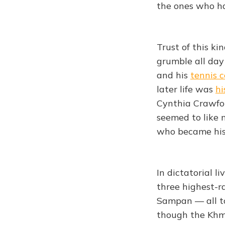
the ones who ha
Trust of this ki
grumble all day
and his
tennis 
later life was
hi
Cynthia Crawfor
seemed to like
who became his m
In dictatorial l
three highest-r
Sampan — all 
though the Khm