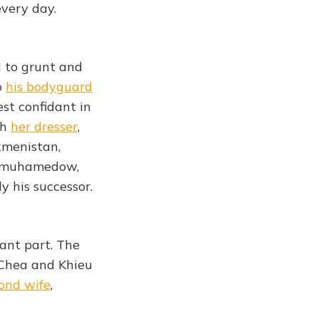
every day.
d to grunt and
o
his bodyguard
est confidant in
th
her dresser
,
kmenistan,
dimuhamedow,
y his successor.
cant part. The
 Chea and Khieu
ond wife
,