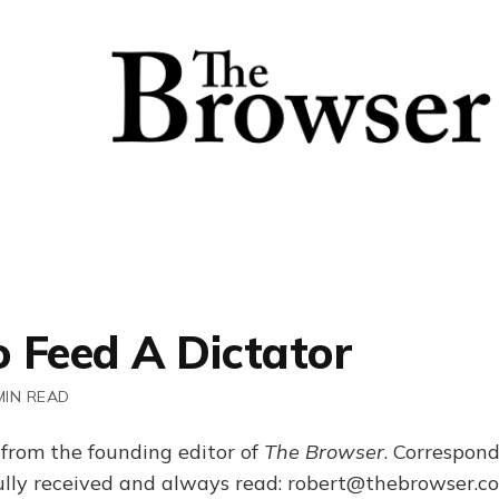
 Feed A Dictator
MIN READ
 from the founding editor of
The Browser
. Correspon
fully received and always read: robert@thebrowser.c