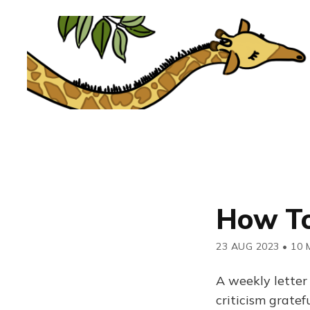
How To
23 AUG 2023
•
10 
A weekly letter
criticism grate