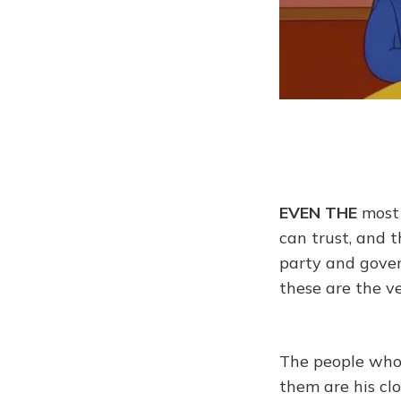
EVEN THE
most 
can trust, and 
party and gover
these are the v
The people whom
them are his cl