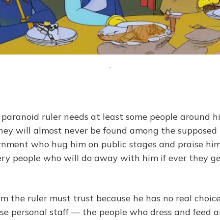
-
paranoid ruler needs at least some people around 
they will almost never be found among the supposed
nment who hug him on public stages and praise him
ery people who will do away with him if ever they ge
 the ruler must trust because he has no real choice
ose personal staff — the people who dress and feed a