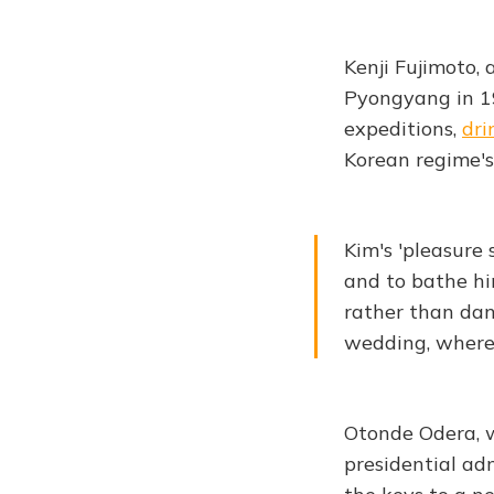
Kenji Fujimoto, 
Pyongyang in 19
expeditions,
dri
Korean regime's
Kim's 'pleasure
and to bathe hi
rather than dan
wedding, where 
Otonde Odera, w
presidential ad