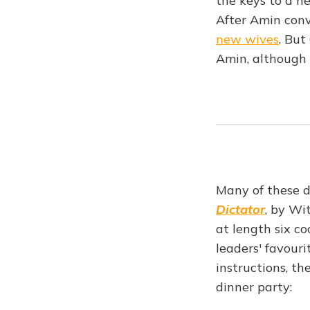
the keys to a n
After Amin conv
new wives
. But
Amin, although
Many of these de
Dictator
, by Wi
at length six c
leaders' favouri
instructions, t
dinner party: