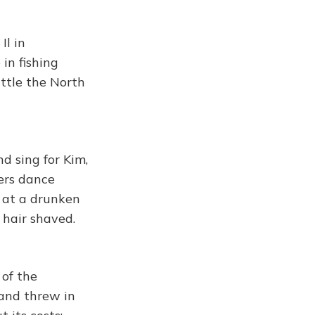
Il in
in fishing
ittle the North
d sing for Kim,
ers dance
 at a drunken
 hair shaved.
of the
 and threw in