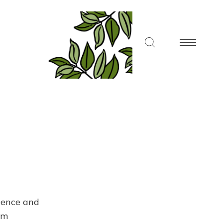
dence and
om