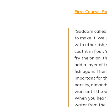
First Course: S
"Saddam called 
to make it. We u
with other fish,
coat it in flour
fry the onion, t
add a layer of 
fish again. Then
important for th
parsley, almond
wait until the 
When you hear a
water from the k