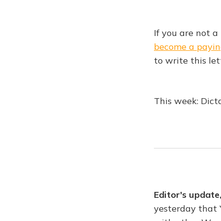
If you are not a
become a payin
to write this let
This week: Dicta
Editor's update
yesterday that