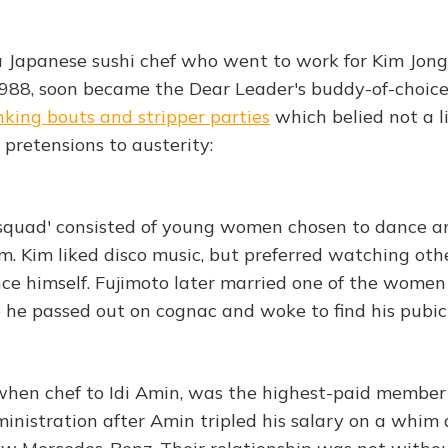
a Japanese sushi chef who went to work for Kim Jong 
88, soon became the Dear Leader's buddy-of-choice 
nking bouts and stripper parties
which belied not a l
 pretensions to austerity:
 squad' consisted of young women chosen to dance an
m. Kim liked disco music, but preferred watching oth
ce himself. Fujimoto later married one of the women
he passed out on cognac and woke to find his pubic
hen chef to Idi Amin, was the highest-paid member 
ministration after Amin tripled his salary on a whim