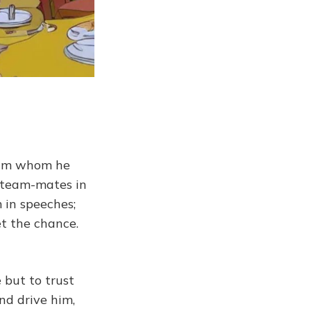
him whom he
 team-mates in
 in speeches;
t the chance.
 but to trust
nd drive him,