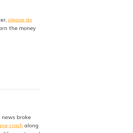
ter,
please do
earn the money
e news broke
lane crash
along