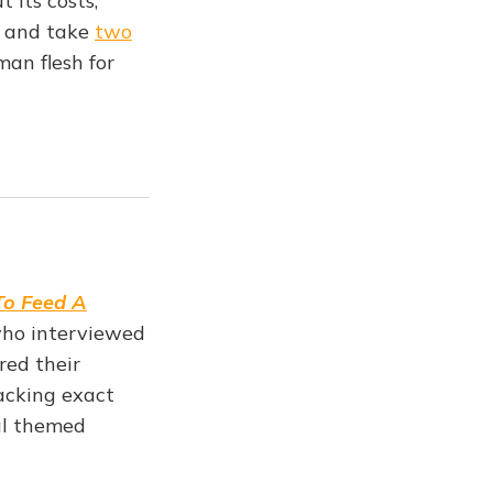
 its costs;
and take
two
man flesh for
o Feed A
 who interviewed
red their
lacking exact
al themed