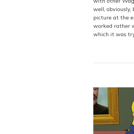
with other Wagn
well, obviously
picture at the e
worked rather we
which it was tr