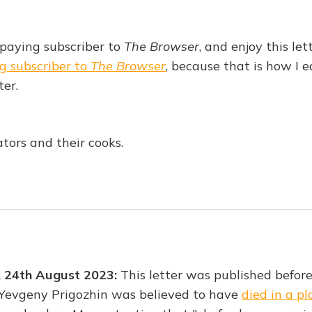
 paying subscriber to
The Browser
, and enjoy this let
g subscriber to
The Browser
, because that is how I 
ter.
tors and their cooks.
, 24th August 2023:
This letter was published befor
 Yevgeny Prigozhin was believed to have
died in a p