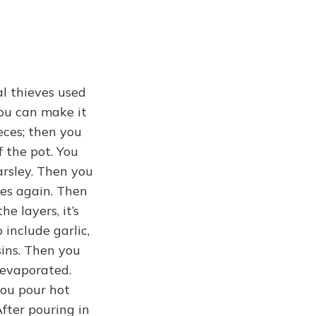
al thieves used
you can make it
ieces; then you
f the pot. You
parsley. Then you
oes again. Then
e layers, it’s
 include garlic,
sins. Then you
 evaporated.
you pour hot
After pouring in