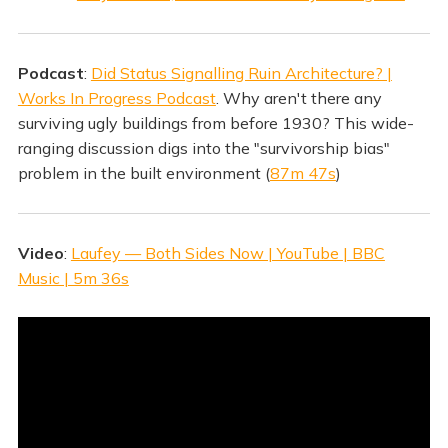
Podcast
:
Did Status Signalling Ruin Architecture? |
Works In Progress Podcast
. Why aren't there any
surviving ugly buildings from before 1930? This wide-
ranging discussion digs into the "survivorship bias"
problem in the built environment (
87m 47s
)
Video
:
Laufey — Both Sides Now | YouTube | BBC
Music | 5m 36s