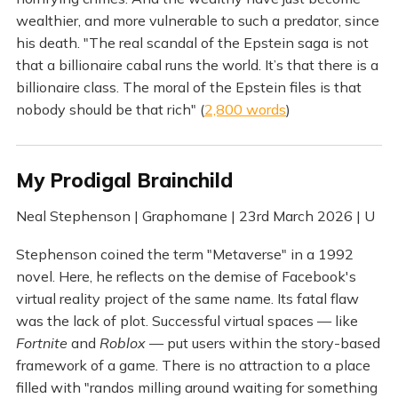
wealthier, and more vulnerable to such a predator, since
his death. "The real scandal of the Epstein saga is not
that a billionaire cabal runs the world. It’s that there is a
billionaire class. The moral of the Epstein files is that
nobody should be that rich" (
2,800 words
)
My Prodigal Brainchild
Neal Stephenson | Graphomane | 23rd March 2026 | U
Stephenson coined the term "Metaverse" in a 1992
novel. Here, he reflects on the demise of Facebook's
virtual reality project of the same name. Its fatal flaw
was the lack of plot. Successful virtual spaces — like
Fortnite
and
Roblox
— put users within the story-based
framework of a game. There is no attraction to a place
filled with "randos milling around waiting for something