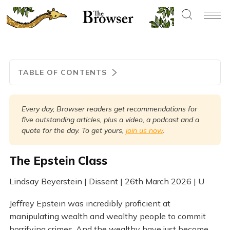
TABLE OF CONTENTS
Every day, Browser readers get recommendations for 
five outstanding articles, plus a video, a podcast and a 
quote for the day. To get yours, 
join us now
.
The Epstein Class
Lindsay Beyerstein | Dissent | 26th March 2026 | U
Jeffrey Epstein was incredibly proficient at
manipulating wealth and wealthy people to commit
horrifying crimes. And the wealthy have just become