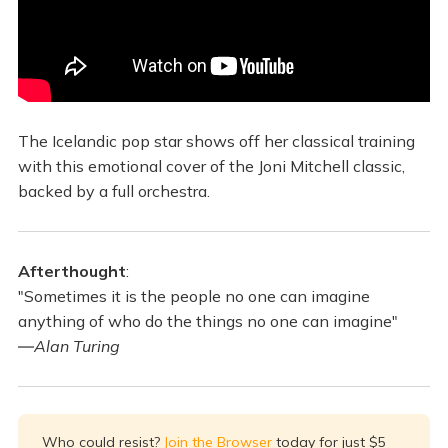
The Icelandic pop star shows off her classical training
with this emotional cover of the Joni Mitchell classic,
backed by a full orchestra.
Afterthought
:
"Sometimes it is the people no one can imagine
anything of who do the things no one can imagine"
―
Alan Turing
Who could resist?
Join the Browser
today for just $5