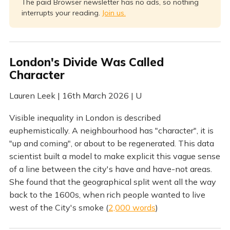
The paid Browser newsletter has no ads, so nothing
interrupts your reading.
Join us.
London's Divide Was Called
Character
Lauren Leek | 16th March 2026 | U
Visible inequality in London is described
euphemistically. A neighbourhood has "character", it is
"up and coming", or about to be regenerated. This data
scientist built a model to make explicit this vague sense
of a line between the city's have and have-not areas.
She found that the geographical split went all the way
back to the 1600s, when rich people wanted to live
west of the City's smoke (
2,000 words
)