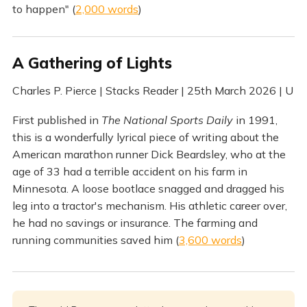
to happen" (
2,000 words
)
A Gathering of Lights
Charles P. Pierce | Stacks Reader | 25th March 2026 | U
First published in
The National Sports Daily
in 1991,
this is a wonderfully lyrical piece of writing about the
American marathon runner Dick Beardsley, who at the
age of 33 had a terrible accident on his farm in
Minnesota. A loose bootlace snagged and dragged his
leg into a tractor's mechanism. His athletic career over,
he had no savings or insurance. The farming and
running communities saved him (
3,600 words
)