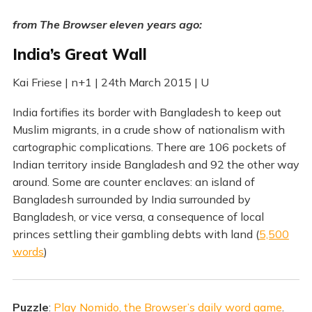
from The Browser eleven years ago:
India’s Great Wall
Kai Friese | n+1 | 24th March 2015 | U
India fortifies its border with Bangladesh to keep out
Muslim migrants, in a crude show of nationalism with
cartographic complications. There are 106 pockets of
Indian territory inside Bangladesh and 92 the other way
around. Some are counter enclaves: an island of
Bangladesh surrounded by India surrounded by
Bangladesh, or vice versa, a consequence of local
princes settling their gambling debts with land (
5,500
words
)
Puzzle
:
Play Nomido, the Browser’s daily word game
.