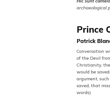
Hic sunt camel
archaeological 
Prince 
Patrick Blanc
Conversation wi
of the Devil fro
Christianity, th
would be saved.
argument, such a
saved, that miss
words)