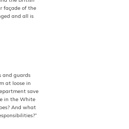
ar façade of the
nged and all is
s and guards
 at loose in
department save
ne in the White
does? And what
sponsibilities?”