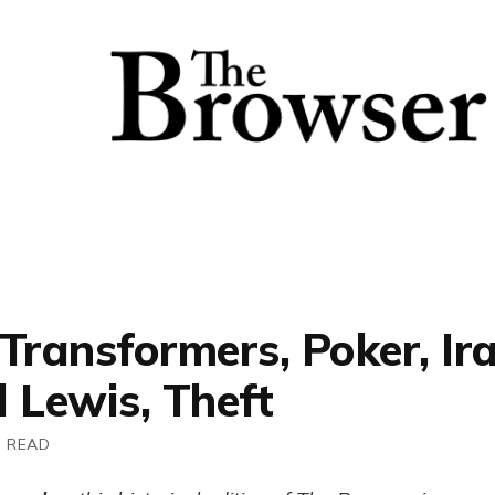
Transformers, Poker, Ira
 Lewis, Theft
N READ