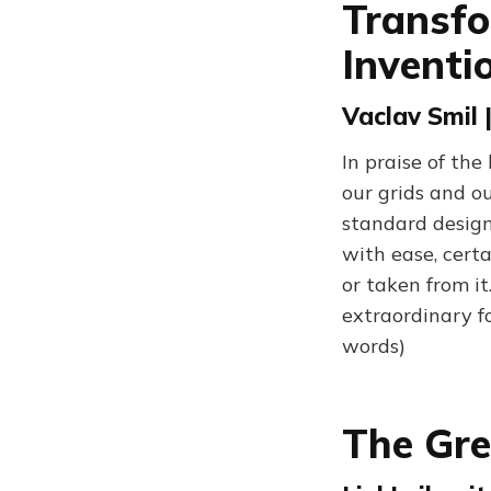
Transfo
Inventi
Vaclav Smil 
In praise of th
our grids and o
standard design
with ease, cert
or taken from it.
extraordinary f
words)
The Gre