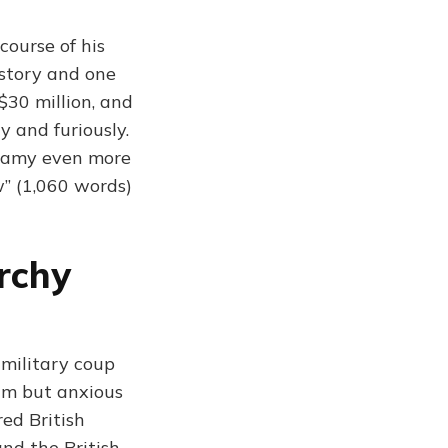
ourse of his
istory and one
$30 million, and
y and furiously.
ogamy even more
w” (1,060 words)
rchy
military coup
alm but anxious
red British
nd the British