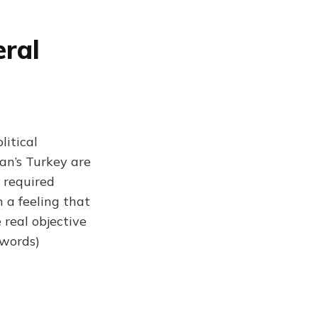
eral
litical
gan’s Turkey are
 required
h a feeling that
 real objective
 words)