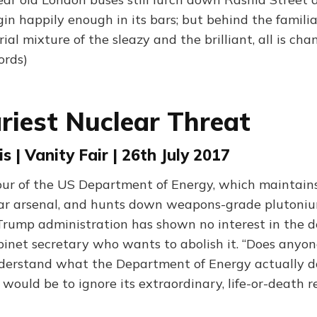
r gin happily enough in its bars; but behind the famili
rial mixture of the sleazy and the brilliant, all is cha
ords)
riest Nuclear Threat
s | Vanity Fair | 26th July 2017
our of the US Department of Energy, which maintain
ar arsenal, and hunts down weapons-grade plutonium
Trump administration has shown no interest in the 
binet secretary who wants to abolish it. “Does anyo
nderstand what the Department of Energy actually 
t would be to ignore its extraordinary, life-or-death re