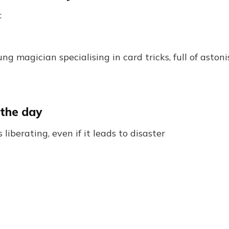
:
ung magician specialising in card tricks, full of ast
 the day
 liberating, even if it leads to disaster