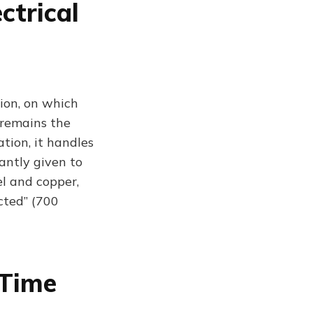
ctrical
ion, on which
 remains the
tion, it handles
antly given to
eel and copper,
cted” (700
 Time