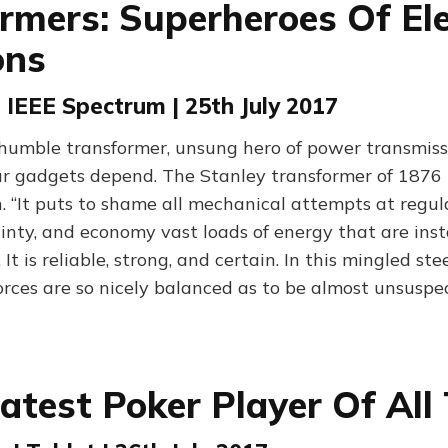
rmers: Superheroes Of Ele
ons
| IEEE Spectrum | 25th July 2017
e humble transformer, unsung hero of power transmiss
ur gadgets depend. The Stanley transformer of 1876
. “It puts to shame all mechanical attempts at regula
ainty, and economy vast loads of energy that are inst
 It is reliable, strong, and certain. In this mingled st
orces are so nicely balanced as to be almost unsuspe
atest Poker Player Of All