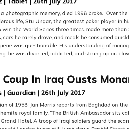
z | Tablet | 26th July 2017
a photographic memory, died 1998 broke. “Over the c
erous life, Stu Ungar, the greatest poker player in h
o win the World Series three times, made more than 
, cars he rarely drove, and meals he consumed quickl
ygiene was questionable. His understanding of mon
long, he was divorced, addicted, and strung up on blo
y Coup In Iraq Ousts Mona
 | Guardian | 26th July 2017
an of 1958: Jan Morris reports from Baghdad on the 
hemite royal family. “The British Ambassador sits c
e Grand Hotel. A troop of Iraqi soldiers guard the scar
ar old London buses still lurch down Rashid Street a