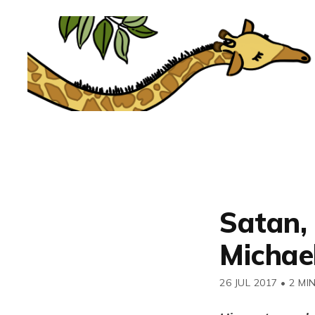
Satan, 
Michael
26 JUL 2017
•
2 MI