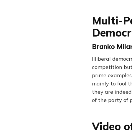
Multi-P
Democr
Branko Milan
Illiberal democr
competition but 
prime examples.
mainly to fool t
they are indeed
of the party of 
Video o