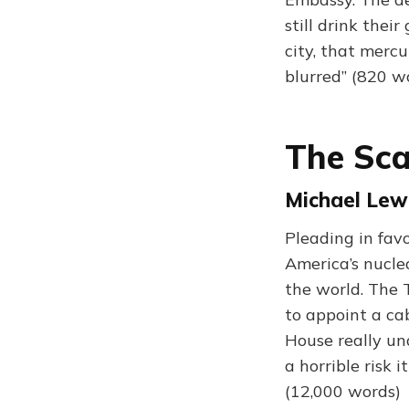
still drink thei
city, that mercu
blurred” (820 w
The Sca
Michael Lewi
Pleading in fav
America’s nucle
the world. The 
to appoint a ca
House really u
a horrible risk i
(12,000 words)