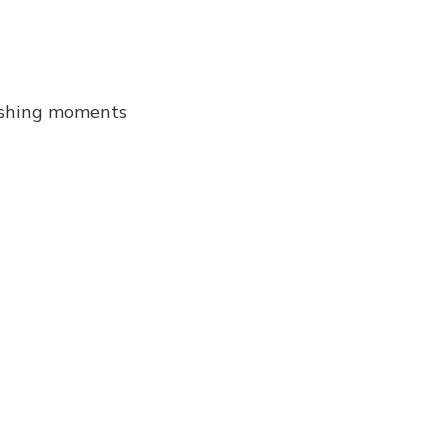
onishing moments