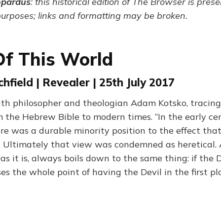
opardus
: this historical edition of The Browser is pres
purposes; links and formatting may be broken.
Of This World
hfield | Revealer | 25th July 2017
th philosopher and theologian Adam Kotsko, tracin
m the Hebrew Bible to modern times. “In the early cen
ere was a durable minority position to the effect that
 Ultimately that view was condemned as heretical.
s it is, always boils down to the same thing: if the 
es the whole point of having the Devil in the first pl