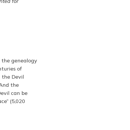
ented for
g the genealogy
turies of
 the Devil
 And the
Devil can be
ace” (5,020