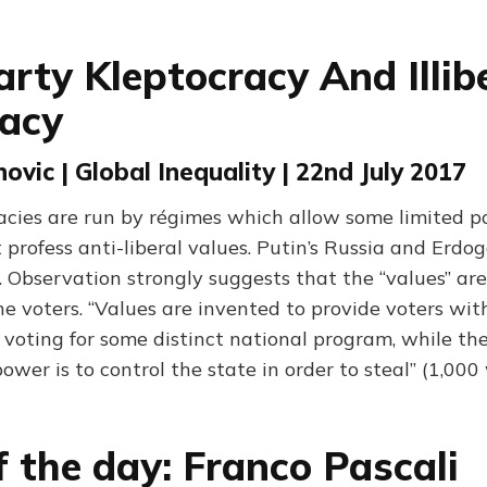
arty Kleptocracy And Illib
acy
ovic | Global Inequality | 22nd July 2017
acies are run by régimes which allow some limited po
profess anti-liberal values. Putin’s Russia and Erdo
 Observation strongly suggests that the “values” are
he voters. “Values are invented to provide voters wit
 voting for some distinct national program, while the
power is to control the state in order to steal” (1,000
f the day: Franco Pascali