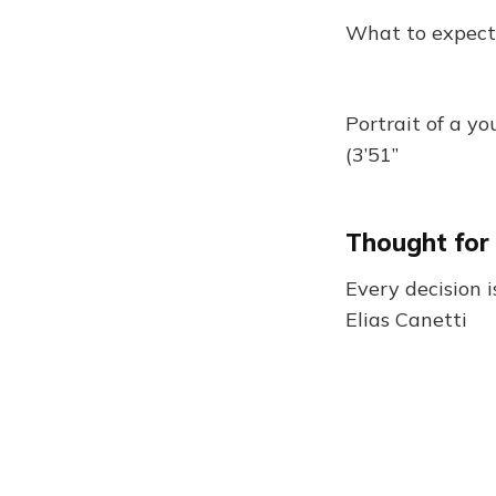
What to expect
Portrait of a yo
(3’51”
Thought for
Every decision is
Elias Canetti