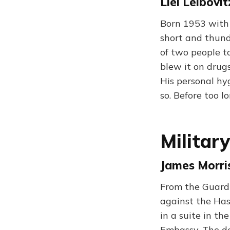
Liel Leibovit
Born 1953 with 
short and thund
of two people t
blew it on drugs
His personal h
so. Before too 
Militar
James Morris
From the Guardi
against the Has
in a suite in th
Embassy. The de