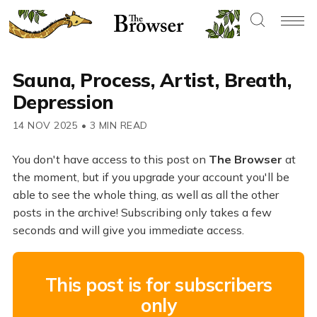
Sauna, Process, Artist, Breath,
Depression
14 NOV 2025
•
3 MIN READ
You don't have access to this post on
The Browser
at
the moment, but if you upgrade your account you'll be
able to see the whole thing, as well as all the other
posts in the archive! Subscribing only takes a few
seconds and will give you immediate access.
This post is for subscribers
only