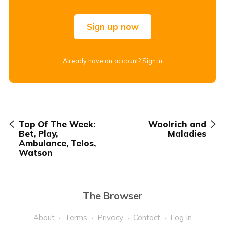
Sign up now
Already have an account?
Sign in
Top Of The Week:
Woolrich and
Bet, Play,
Maladies
Ambulance, Telos,
Watson
The Browser
About
Terms
Privacy
Contact
Log In