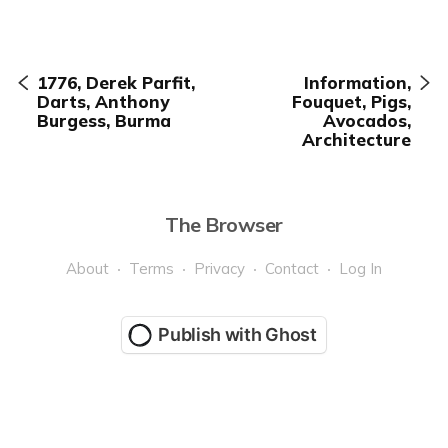
1776, Derek Parfit,
Information,
Darts, Anthony
Fouquet, Pigs,
Burgess, Burma
Avocados,
Architecture
The Browser
About
Terms
Privacy
Contact
Log In
Publish with Ghost