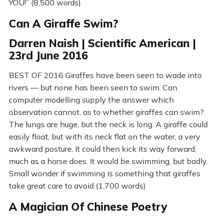
YOU!” (8,500 words)
Can A Giraffe Swim?
Darren Naish | Scientific American |
23rd June 2016
BEST OF 2016 Giraffes have been seen to wade into
rivers — but none has been seen to swim. Can
computer modelling supply the answer which
observation cannot, as to whether giraffes can swim?
The lungs are huge, but the neck is long. A giraffe could
easily float, but with its neck flat on the water, a very
awkward posture. It could then kick its way forward,
much as a horse does. It would be swimming, but badly.
Small wonder if swimming is something that giraffes
take great care to avoid (1,700 words)
A Magician Of Chinese Poetry