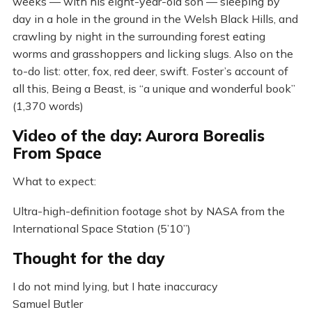
weeks — with his eight-year-old son — sleeping by
day in a hole in the ground in the Welsh Black Hills, and
crawling by night in the surrounding forest eating
worms and grasshoppers and licking slugs. Also on the
to-do list: otter, fox, red deer, swift. Foster’s account of
all this, Being a Beast, is “a unique and wonderful book”
(1,370 words)
Video of the day: Aurora Borealis
From Space
What to expect:
Ultra-high-definition footage shot by NASA from the
International Space Station (5’10”)
Thought for the day
I do not mind lying, but I hate inaccuracy
Samuel Butler