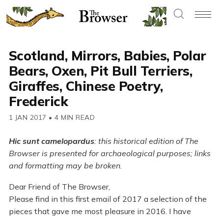
Scotland, Mirrors, Babies, Polar
Bears, Oxen, Pit Bull Terriers,
Giraffes, Chinese Poetry,
Frederick
1 JAN 2017
•
4 MIN READ
Hic sunt camelopardus
: this historical edition of The
Browser is presented for archaeological purposes; links
and formatting may be broken.
Dear Friend of The Browser,
Please find in this first email of 2017 a selection of the
pieces that gave me most pleasure in 2016. I have