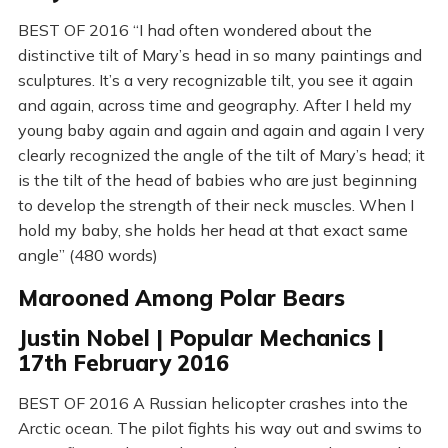
BEST OF 2016 “I had often wondered about the
distinctive tilt of Mary’s head in so many paintings and
sculptures. It’s a very recognizable tilt, you see it again
and again, across time and geography. After I held my
young baby again and again and again and again I very
clearly recognized the angle of the tilt of Mary’s head; it
is the tilt of the head of babies who are just beginning
to develop the strength of their neck muscles. When I
hold my baby, she holds her head at that exact same
angle” (480 words)
Marooned Among Polar Bears
Justin Nobel | Popular Mechanics |
17th February 2016
BEST OF 2016 A Russian helicopter crashes into the
Arctic ocean. The pilot fights his way out and swims to