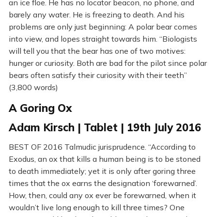
an ice floe. He has no locator beacon, no phone, and
barely any water. He is freezing to death. And his
problems are only just beginning: A polar bear comes
into view, and lopes straight towards him. “Biologists
will tell you that the bear has one of two motives:
hunger or curiosity. Both are bad for the pilot since polar
bears often satisfy their curiosity with their teeth”
(3,800 words)
A Goring Ox
Adam Kirsch | Tablet | 19th July 2016
BEST OF 2016 Talmudic jurisprudence. “According to
Exodus, an ox that kills a human being is to be stoned
to death immediately; yet it is only after goring three
times that the ox earns the designation ‘forewarned’.
How, then, could any ox ever be forewarned, when it
wouldn’t live long enough to kill three times? One