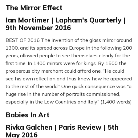
The Mirror Effect
Ian Mortimer | Lapham's Quarterly |
9th November 2016
BEST OF 2016 The invention of the glass mirror around
1300, and its spread across Europe in the following 200
years, allowed people to see themselves clearly for the
first time. In 1400 mirrors were for kings. By 1500 the
prosperous city merchant could afford one. “He could
see his own reflection and thus knew how he appeared
to the rest of the world.” One quick consequence was “a
huge rise in the number of portraits commissioned,
especially in the Low Countries and Italy” (1,400 words)
Babies In Art
Rivka Galchen | Paris Review | 5th
May 2016