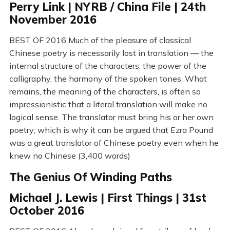
Perry Link | NYRB / China File | 24th
November 2016
BEST OF 2016 Much of the pleasure of classical
Chinese poetry is necessarily lost in translation — the
internal structure of the characters, the power of the
calligraphy, the harmony of the spoken tones. What
remains, the meaning of the characters, is often so
impressionistic that a literal translation will make no
logical sense. The translator must bring his or her own
poetry; which is why it can be argued that Ezra Pound
was a great translator of Chinese poetry even when he
knew no Chinese (3,400 words)
The Genius Of Winding Paths
Michael J. Lewis | First Things | 31st
October 2016