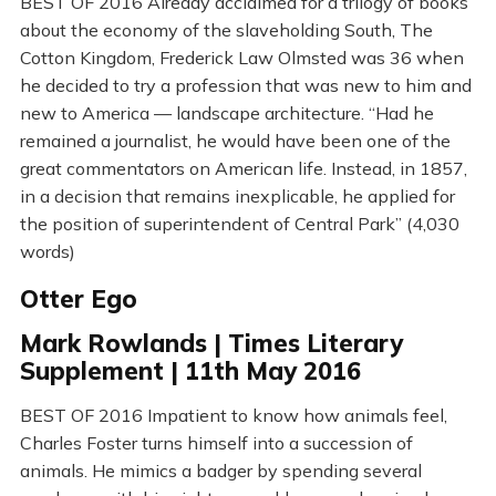
BEST OF 2016 Already acclaimed for a trilogy of books
about the economy of the slaveholding South, The
Cotton Kingdom, Frederick Law Olmsted was 36 when
he decided to try a profession that was new to him and
new to America — landscape architecture. “Had he
remained a journalist, he would have been one of the
great commentators on American life. Instead, in 1857,
in a decision that remains inexplicable, he applied for
the position of superintendent of Central Park” (4,030
words)
Otter Ego
Mark Rowlands | Times Literary
Supplement | 11th May 2016
BEST OF 2016 Impatient to know how animals feel,
Charles Foster turns himself into a succession of
animals. He mimics a badger by spending several