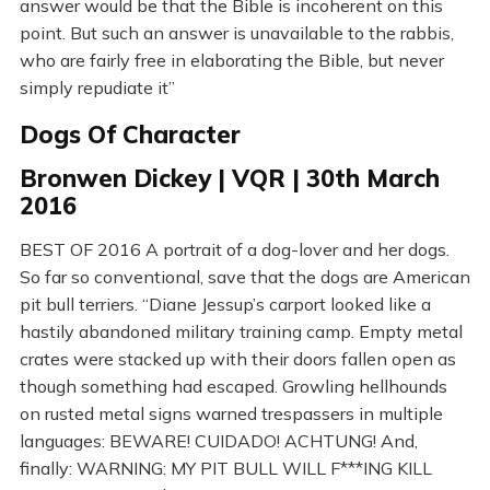
answer would be that the Bible is incoherent on this
point. But such an answer is unavailable to the rabbis,
who are fairly free in elaborating the Bible, but never
simply repudiate it”
Dogs Of Character
Bronwen Dickey | VQR | 30th March
2016
BEST OF 2016 A portrait of a dog-lover and her dogs.
So far so conventional, save that the dogs are American
pit bull terriers. “Diane Jessup’s carport looked like a
hastily abandoned military training camp. Empty metal
crates were stacked up with their doors fallen open as
though something had escaped. Growling hellhounds
on rusted metal signs warned trespassers in multiple
languages: BEWARE! CUIDADO! ACHTUNG! And,
finally: WARNING: MY PIT BULL WILL F***ING KILL