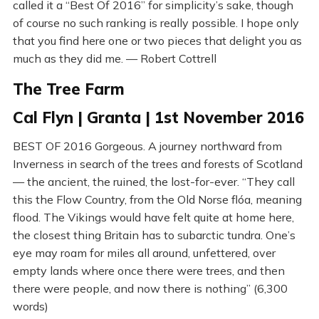
called it a “Best Of 2016” for simplicity’s sake, though
of course no such ranking is really possible. I hope only
that you find here one or two pieces that delight you as
much as they did me. — Robert Cottrell
The Tree Farm
Cal Flyn | Granta | 1st November 2016
BEST OF 2016 Gorgeous. A journey northward from
Inverness in search of the trees and forests of Scotland
— the ancient, the ruined, the lost-for-ever. “They call
this the Flow Country, from the Old Norse flóa, meaning
flood. The Vikings would have felt quite at home here,
the closest thing Britain has to subarctic tundra. One’s
eye may roam for miles all around, unfettered, over
empty lands where once there were trees, and then
there were people, and now there is nothing” (6,300
words)