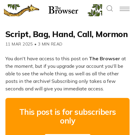
Script, Bag, Hand, Call, Mormon
11 MAR 2025
•
3 MIN READ
You don't have access to this post on
The Browser
at
the moment, but if you upgrade your account you'll be
able to see the whole thing, as well as all the other
posts in the archive! Subscribing only takes a few
seconds and will give you immediate access.
This post is for subscribers
only