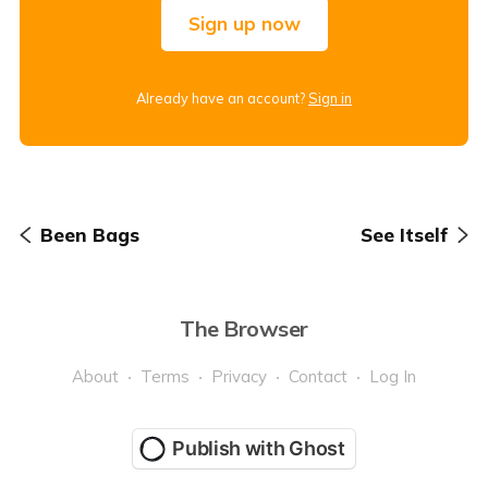
Sign up now
Already have an account?
Sign in
Been Bags
See Itself
The Browser
About
Terms
Privacy
Contact
Log In
Publish with Ghost