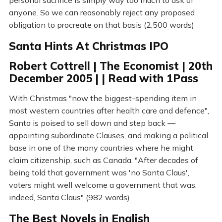
personal sacrifice is simply way too much to ask of
anyone. So we can reasonably reject any proposed
obligation to procreate on that basis (2,500 words)
Santa Hints At Christmas IPO
Robert Cottrell | The Economist | 20th
December 2005 | | Read with 1Pass
With Christmas "now the biggest-spending item in
most western countries after health care and defence",
Santa is poised to sell down and step back —
appointing subordinate Clauses, and making a political
base in one of the many countries where he might
claim citizenship, such as Canada. "After decades of
being told that government was 'no Santa Claus',
voters might well welcome a government that was,
indeed, Santa Claus" (982 words)
The Best Novels in English