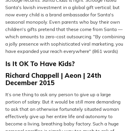
Scrooge recants. Santa Claus is right. Scrooge hated
Santa's lavish investment in a global gift vertical; but
now every child is a brand ambassador for Santa's
seasonal monopoly. Even parents who buy their own
children's gifts pretend that these come from Santa —
which amounts to zero-cost outsourcing. "By combining
a jolly presence with sophisticated viral marketing, you
have expanded your reach everywhere" (861 words)
Is It OK To Have Kids?
Richard Chappell | Aeon | 24th
December 2015
It’s one thing to ask any person to give up a large
portion of salary. But it would be still more demanding
to ask that an otherwise fortunately situated woman
effectively give up her entire life and autonomy to
become a living, breathing baby factory. Such a huge