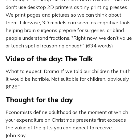
don't use desktop 2D printers as tiny printing presses.
We print pages and pictures so we can think about
them. Likewise, 3D models can serve as cognitive tools,
helping brain surgeons prepare for surgeries, or blind
people understand fractions. "Right now, we don’t value
or teach spatial reasoning enough" (634 words)
Video of the day: The Talk
What to expect: Drama. If we told our children the truth.
It would be horrible. Not suitable for children, obviously
(8'28")
Thought for the day
Economists define adulthood as the moment at which
your expenditure on Christmas presents first exceeds
the value of the gifts you can expect to receive.
John Kay