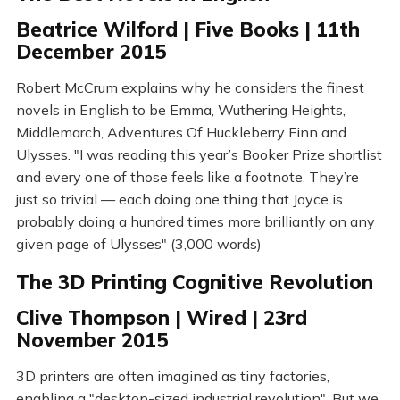
Beatrice Wilford | Five Books | 11th
December 2015
Robert McCrum explains why he considers the finest
novels in English to be Emma, Wuthering Heights,
Middlemarch, Adventures Of Huckleberry Finn and
Ulysses. "I was reading this year’s Booker Prize shortlist
and every one of those feels like a footnote. They’re
just so trivial — each doing one thing that Joyce is
probably doing a hundred times more brilliantly on any
given page of Ulysses" (3,000 words)
The 3D Printing Cognitive Revolution
Clive Thompson | Wired | 23rd
November 2015
3D printers are often imagined as tiny factories,
enabling a "desktop-sized industrial revolution". But we