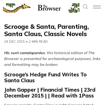
Scrooge & Santa, Parenting,
Santa Claus, Classic Novels
24 DEC 2015
•
2 MIN READ
Hic sunt camelopardus
: this historical edition of The
Browser is presented for archaeological purposes; links
and formatting may be broken.
Scrooge’s Hedge Fund Writes To
Santa Claus
John Gapper | Financial Times | 23rd
December 2015 | | Read with 1Pass