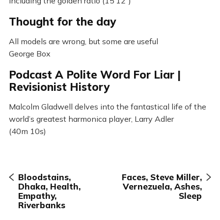
including the golden ratio (15’12”)
Thought for the day
All models are wrong, but some are useful
George Box
Podcast A Polite Word For Liar |
Revisionist History
Malcolm Gladwell delves into the fantastical life of the
world’s greatest harmonica player, Larry Adler
(40m 10s)
Bloodstains,
Faces, Steve Miller,
Dhaka, Health,
Vernezuela, Ashes,
Empathy,
Sleep
Riverbanks