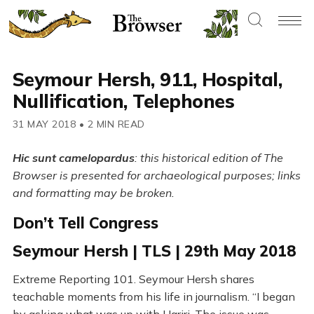
Seymour Hersh, 911, Hospital,
Nullification, Telephones
31 MAY 2018
•
2 MIN READ
Hic sunt camelopardus
: this historical edition of The
Browser is presented for archaeological purposes; links
and formatting may be broken.
Don’t Tell Congress
Seymour Hersh | TLS | 29th May 2018
Extreme Reporting 101. Seymour Hersh shares
teachable moments from his life in journalism. “I began