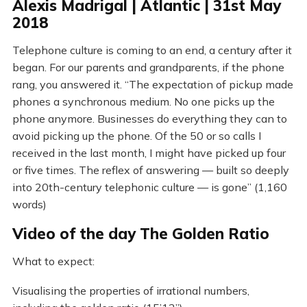
Alexis Madrigal | Atlantic | 31st May
2018
Telephone culture is coming to an end, a century after it
began. For our parents and grandparents, if the phone
rang, you answered it. “The expectation of pickup made
phones a synchronous medium. No one picks up the
phone anymore. Businesses do everything they can to
avoid picking up the phone. Of the 50 or so calls I
received in the last month, I might have picked up four
or five times. The reflex of answering — built so deeply
into 20th-century telephonic culture — is gone” (1,160
words)
Video of the day The Golden Ratio
What to expect:
Visualising the properties of irrational numbers,