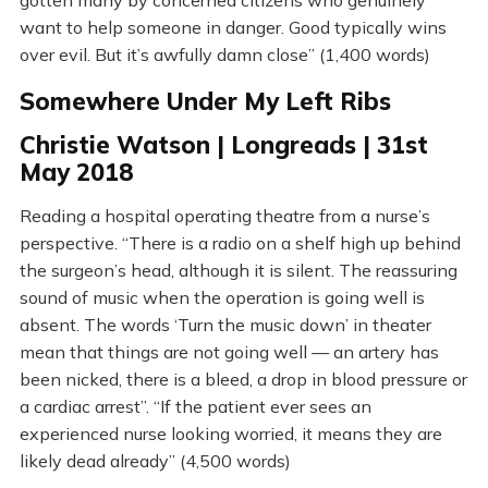
gotten many by concerned citizens who genuinely
want to help someone in danger. Good typically wins
over evil. But it’s awfully damn close” (1,400 words)
Somewhere Under My Left Ribs
Christie Watson | Longreads | 31st
May 2018
Reading a hospital operating theatre from a nurse’s
perspective. “There is a radio on a shelf high up behind
the surgeon’s head, although it is silent. The reassuring
sound of music when the operation is going well is
absent. The words ‘Turn the music down’ in theater
mean that things are not going well — an artery has
been nicked, there is a bleed, a drop in blood pressure or
a cardiac arrest”. “If the patient ever sees an
experienced nurse looking worried, it means they are
likely dead already” (4,500 words)