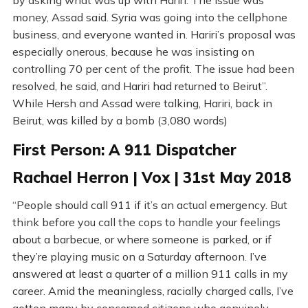
by asking what was up with Hariri. The issue was
money, Assad said. Syria was going into the cellphone
business, and everyone wanted in. Hariri’s proposal was
especially onerous, because he was insisting on
controlling 70 per cent of the profit. The issue had been
resolved, he said, and Hariri had returned to Beirut”.
While Hersh and Assad were talking, Hariri, back in
Beirut, was killed by a bomb (3,080 words)
First Person: A 911 Dispatcher
Rachael Herron | Vox | 31st May 2018
“People should call 911 if it’s an actual emergency. But
think before you call the cops to handle your feelings
about a barbecue, or where someone is parked, or if
they’re playing music on a Saturday afternoon. I’ve
answered at least a quarter of a million 911 calls in my
career. Amid the meaningless, racially charged calls, I’ve