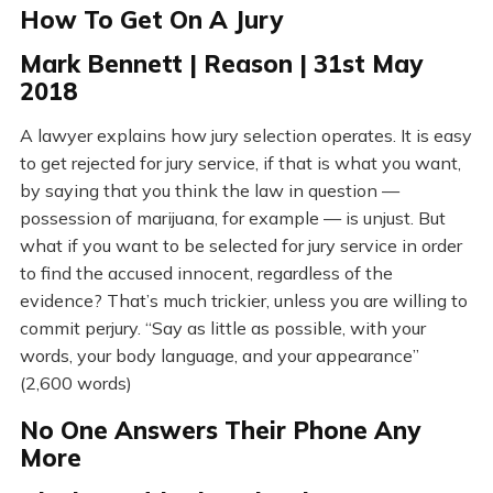
How To Get On A Jury
Mark Bennett | Reason | 31st May
2018
A lawyer explains how jury selection operates. It is easy
to get rejected for jury service, if that is what you want,
by saying that you think the law in question —
possession of marijuana, for example — is unjust. But
what if you want to be selected for jury service in order
to find the accused innocent, regardless of the
evidence? That’s much trickier, unless you are willing to
commit perjury. “Say as little as possible, with your
words, your body language, and your appearance”
(2,600 words)
No One Answers Their Phone Any
More