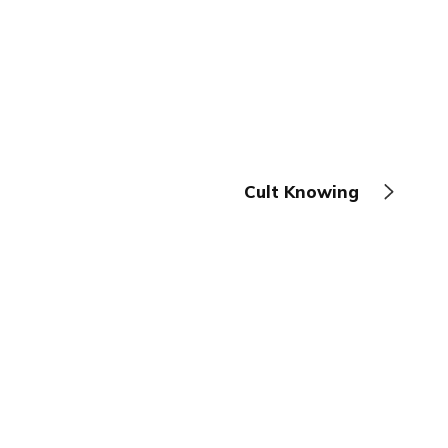
Cult Knowing