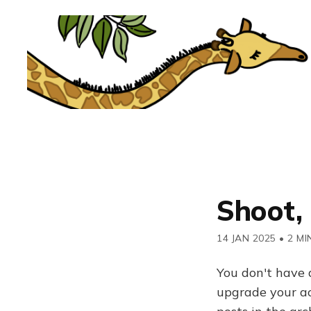
Shoot, 
14 JAN 2025
•
2 MI
You don't have 
upgrade your acc