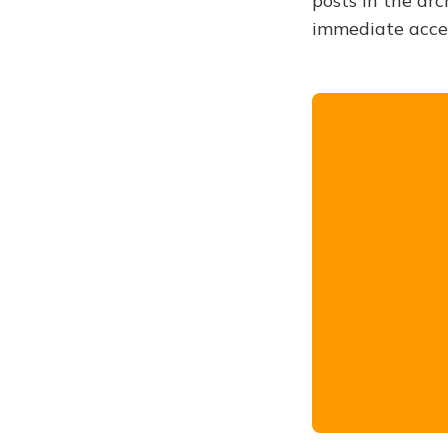
posts in the arc
immediate acce