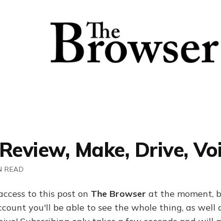
Review, Make, Drive, Vo
N READ
access to this post on
The Browser
at the moment, b
ount you'll be able to see the whole thing, as well a