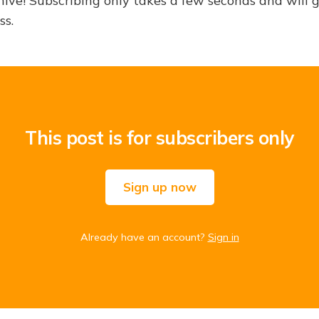
hive! Subscribing only takes a few seconds and will 
ss.
This post is for subscribers only
Sign up now
Already have an account?
Sign in