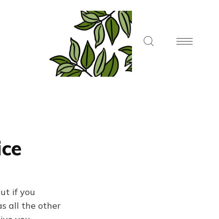
ice
ut if you
s all the other