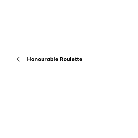
Honourable Roulette
The Browser
About
Terms
Privacy
Contact
Log In