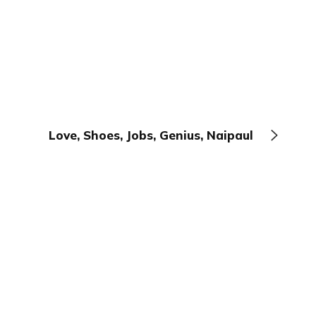
Love, Shoes, Jobs, Genius, Naipaul