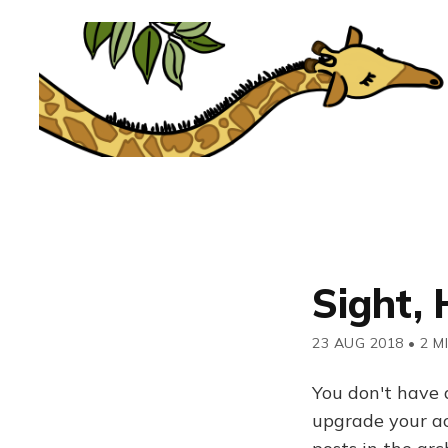
Sight, 
23 AUG 2018
•
2 M
You don't have 
upgrade your acc