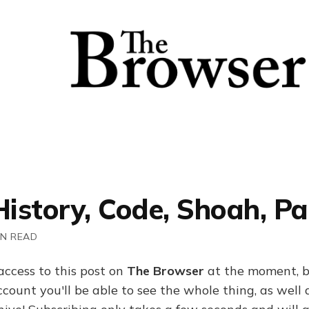
History, Code, Shoah, Pa
IN READ
access to this post on
The Browser
at the moment, b
ount you'll be able to see the whole thing, as well a