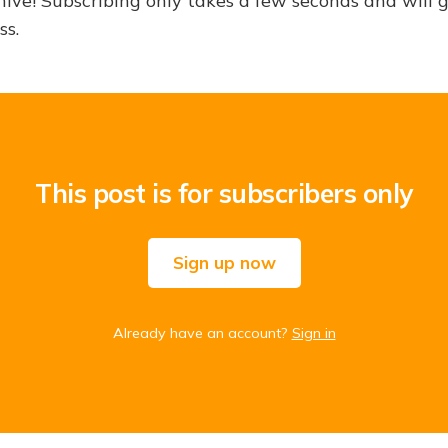
hive! Subscribing only takes a few seconds and will 
ss.
This post is for subscribers only
Sign up now
Already have an account?
Sign in