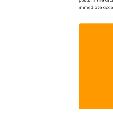
posts in the arc
immediate acce