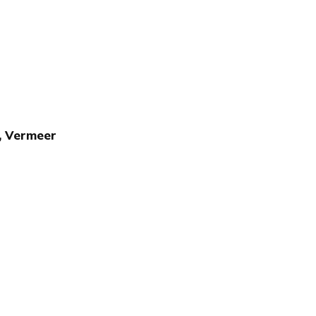
z, Vermeer
Publish with Ghost