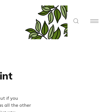
int
ut if you
s all the other