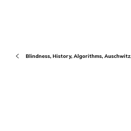
Blindness, History, Algorithms, Auschwit
The Browser
About
Terms
Privacy
Contact
Log In