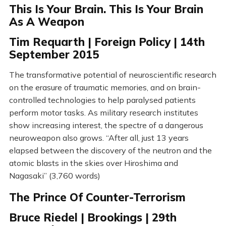
This Is Your Brain. This Is Your Brain
As A Weapon
Tim Requarth | Foreign Policy | 14th
September 2015
The transformative potential of neuroscientific research
on the erasure of traumatic memories, and on brain-
controlled technologies to help paralysed patients
perform motor tasks. As military research institutes
show increasing interest, the spectre of a dangerous
neuroweapon also grows. “After all, just 13 years
elapsed between the discovery of the neutron and the
atomic blasts in the skies over Hiroshima and
Nagasaki” (3,760 words)
The Prince Of Counter-Terrorism
Bruce Riedel | Brookings | 29th