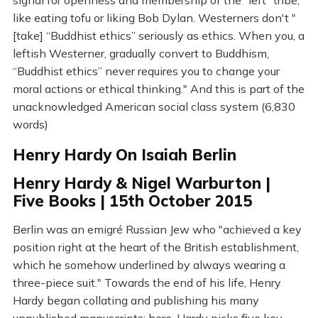
signal for openness and membership of the "left" tribe,
like eating tofu or liking Bob Dylan. Westerners don't "
[take] “Buddhist ethics” seriously as ethics. When you, a
leftish Westerner, gradually convert to Buddhism,
“Buddhist ethics” never requires you to change your
moral actions or ethical thinking." And this is part of the
unacknowledged American social class system (6,830
words)
Henry Hardy On Isaiah Berlin
Henry Hardy & Nigel Warburton |
Five Books | 15th October 2015
Berlin was an emigré Russian Jew who "achieved a key
position right at the heart of the British establishment,
which he somehow underlined by always wearing a
three-piece suit." Towards the end of his life, Henry
Hardy began collating and publishing his many