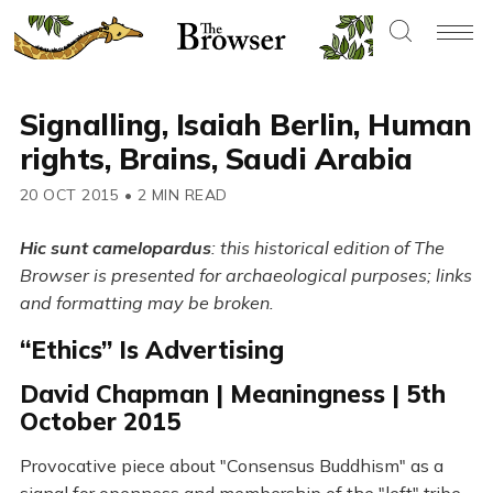
Signalling, Isaiah Berlin, Human
rights, Brains, Saudi Arabia
20 OCT 2015
•
2 MIN READ
Hic sunt camelopardus
: this historical edition of The
Browser is presented for archaeological purposes; links
and formatting may be broken.
“Ethics” Is Advertising
David Chapman | Meaningness | 5th
October 2015
Provocative piece about "Consensus Buddhism" as a