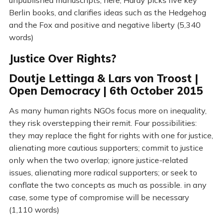
unpublished manuscripts; here, Hardy picks five key
Berlin books, and clarifies ideas such as the Hedgehog
and the Fox and positive and negative liberty (5,340
words)
Justice Over Rights?
Doutje Lettinga & Lars von Troost |
Open Democracy | 6th October 2015
As many human rights NGOs focus more on inequality,
they risk overstepping their remit. Four possibilities:
they may replace the fight for rights with one for justice,
alienating more cautious supporters; commit to justice
only when the two overlap; ignore justice-related
issues, alienating more radical supporters; or seek to
conflate the two concepts as much as possible. in any
case, some type of compromise will be necessary
(1,110 words)