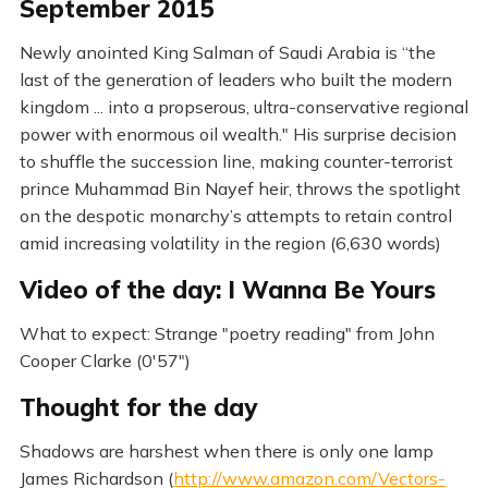
September 2015
Newly anointed King Salman of Saudi Arabia is “the
last of the generation of leaders who built the modern
kingdom ... into a propserous, ultra-conservative regional
power with enormous oil wealth." His surprise decision
to shuffle the succession line, making counter-terrorist
prince Muhammad Bin Nayef heir, throws the spotlight
on the despotic monarchy’s attempts to retain control
amid increasing volatility in the region (6,630 words)
Video of the day: I Wanna Be Yours
What to expect: Strange "poetry reading" from John
Cooper Clarke (0'57")
Thought for the day
Shadows are harshest when there is only one lamp
James Richardson (
http://www.amazon.com/Vectors-