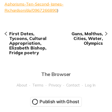
Aphorisms-Ten-Second-James-
Richardson/dp/0967266890
)
First Dates,
Guns, Malthus,
Tycoons, Cultural
Cities, Water,
Appropriation,
Olympics
Elizabeth Bishop,
Fridge poetry
The Browser
About
Terms
Privacy
Contact
Log In
Publish with Ghost