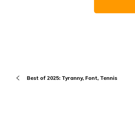
Best of 2025: Tyranny, Font, Tennis
The Browser
About
Terms
Privacy
Contact
Log In