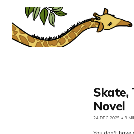
Skate, 
Novel
24 DEC 2025
•
3 MI
You don't have 