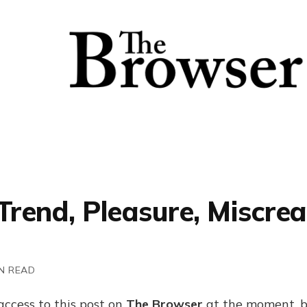
Trend, Pleasure, Miscrea
N READ
access to this post on
The Browser
at the moment, b