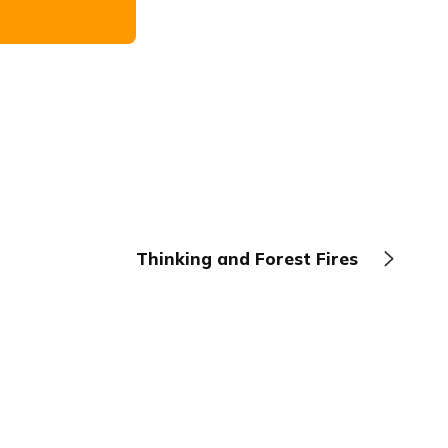
Thinking and Forest Fires