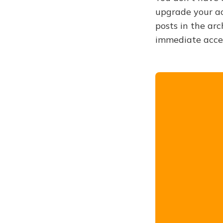
upgrade your acc
posts in the arc
immediate acce