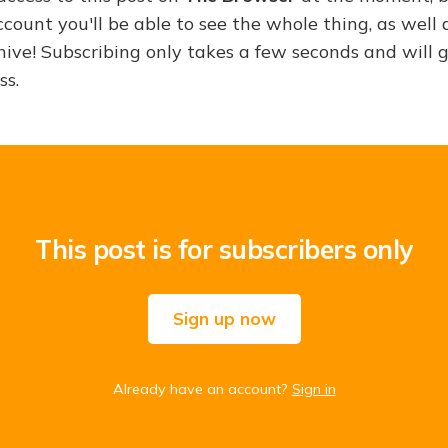
ount you'll be able to see the whole thing, as well a
hive! Subscribing only takes a few seconds and will 
ss.
This post is for subscribers only
Sign up now
Already have an account?
Sign in