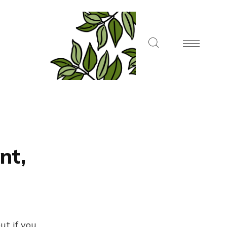
nt,
ut if you