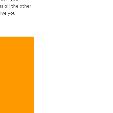
s all the other
give you