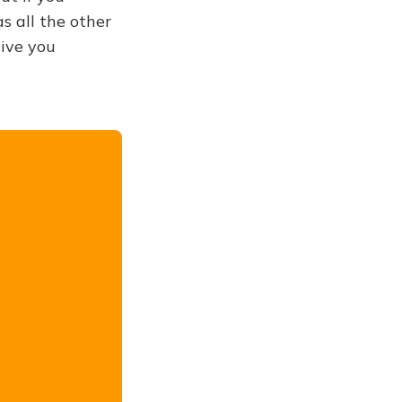
s all the other
give you