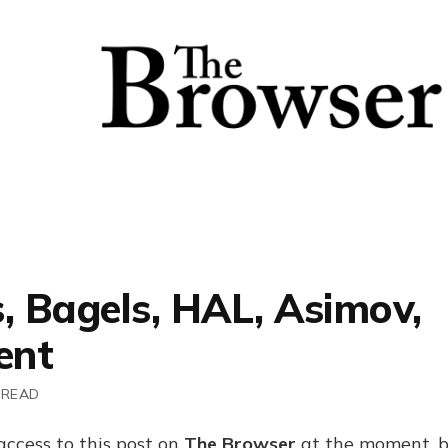
, Bagels, HAL, Asimov,
ent
 READ
access to this post on
The Browser
at the moment, b