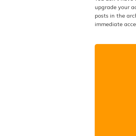
upgrade your acc
posts in the arc
immediate acce