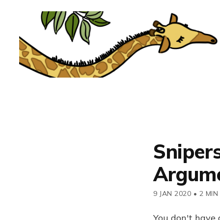
Snipers
Argum
9 JAN 2020
•
2 MIN
You don't have 