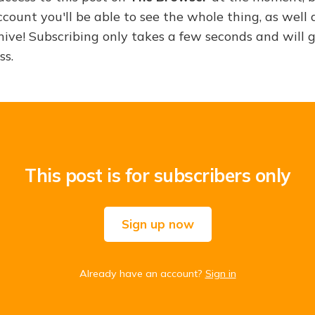
ount you'll be able to see the whole thing, as well a
hive! Subscribing only takes a few seconds and will 
ss.
This post is for subscribers only
Sign up now
Already have an account?
Sign in