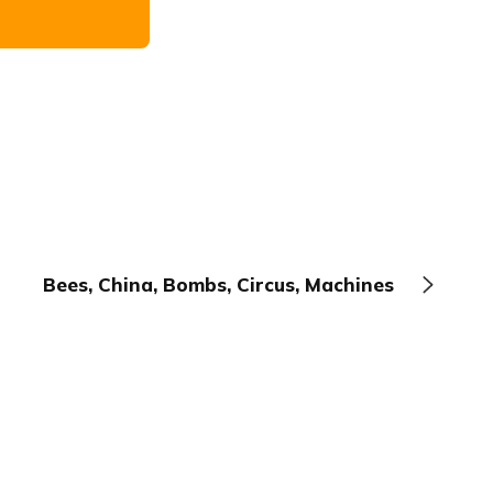
Bees, China, Bombs, Circus, Machines