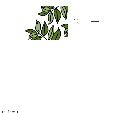
ut if you