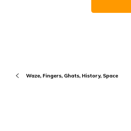
Waze, Fingers, Ghats, History, Space
The Browser
About
Terms
Privacy
Contact
Log In