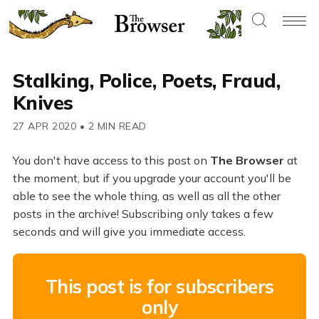
Stalking, Police, Poets, Fraud,
Knives
27 APR 2020
•
2 MIN READ
You don't have access to this post on
The Browser
at
the moment, but if you upgrade your account you'll be
able to see the whole thing, as well as all the other
posts in the archive! Subscribing only takes a few
seconds and will give you immediate access.
This post is for subscribers
only