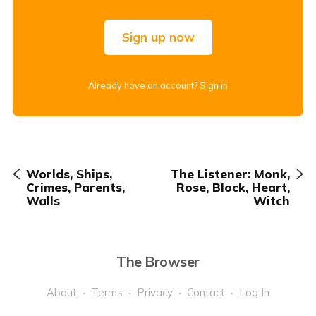
Sign up now
Already have an account?
Sign in
Worlds, Ships,
The Listener: Monk,
Crimes, Parents,
Rose, Block, Heart,
Walls
Witch
The Browser
About
Terms
Privacy
Contact
Log In