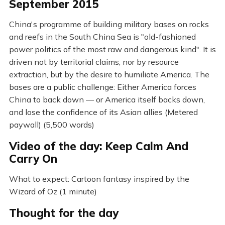
September 2015
China's programme of building military bases on rocks
and reefs in the South China Sea is "old-fashioned
power politics of the most raw and dangerous kind". It is
driven not by territorial claims, nor by resource
extraction, but by the desire to humiliate America. The
bases are a public challenge: Either America forces
China to back down — or America itself backs down,
and lose the confidence of its Asian allies (Metered
paywall) (5,500 words)
Video of the day: Keep Calm And
Carry On
What to expect: Cartoon fantasy inspired by the
Wizard of Oz (1 minute)
Thought for the day