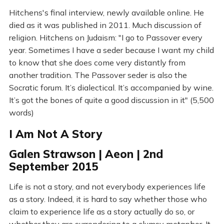
Hitchens's final interview, newly available online. He
died as it was published in 2011. Much discussion of
religion. Hitchens on Judaism: "I go to Passover every
year. Sometimes I have a seder because I want my child
to know that she does come very distantly from
another tradition. The Passover seder is also the
Socratic forum. It’s dialectical. It’s accompanied by wine.
It’s got the bones of quite a good discussion in it" (5,500
words)
I Am Not A Story
Galen Strawson | Aeon | 2nd
September 2015
Life is not a story, and not everybody experiences life
as a story. Indeed, it is hard to say whether those who
claim to experience life as a story actually do so, or