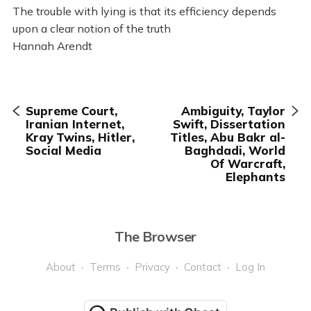
The trouble with lying is that its efficiency depends
upon a clear notion of the truth
Hannah Arendt
Supreme Court,
Ambiguity, Taylor
Iranian Internet,
Swift, Dissertation
Kray Twins, Hitler,
Titles, Abu Bakr al-
Social Media
Baghdadi, World
Of Warcraft,
Elephants
The Browser
About
Terms
Privacy
Contact
Log In