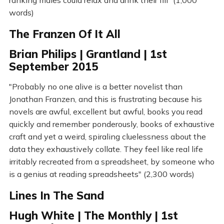
ranking males could relax and drink their fill" (1,000
words)
The Franzen Of It All
Brian Philips | Grantland | 1st
September 2015
"Probably no one alive is a better novelist than
Jonathan Franzen, and this is frustrating because his
novels are awful, excellent but awful, books you read
quickly and remember ponderously, books of exhaustive
craft and yet a weird, spiraling cluelessness about the
data they exhaustively collate. They feel like real life
irritably recreated from a spreadsheet, by someone who
is a genius at reading spreadsheets" (2,300 words)
Lines In The Sand
Hugh White | The Monthly | 1st