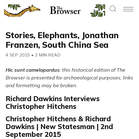
Stories, Elephants, Jonathan
Franzen, South China Sea
4 SEP 2015
•
2 MIN READ
Hic sunt camelopardus
: this historical edition of The
Browser is presented for archaeological purposes; links
and formatting may be broken.
Richard Dawkins Interviews
Christopher Hitchens
Christopher Hitchens & Richard
Dawkins | New Statesman | 2nd
September 2015