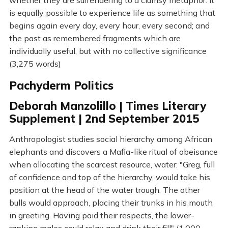
whether they are surrendering to a clumsy metaphor. It
is equally possible to experience life as something that
begins again every day, every hour, every second; and
the past as remembered fragments which are
individually useful, but with no collective significance
(3,275 words)
Pachyderm Politics
Deborah Manzolillo | Times Literary
Supplement | 2nd September 2015
Anthropologist studies social hierarchy among African
elephants and discovers a Mafia-like ritual of obeisance
when allocating the scarcest resource, water: "Greg, full
of confidence and top of the hierarchy, would take his
position at the head of the water trough. The other
bulls would approach, placing their trunks in his mouth
in greeting. Having paid their respects, the lower-