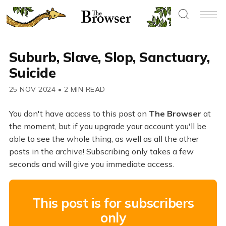
Suburb, Slave, Slop, Sanctuary,
Suicide
25 NOV 2024
•
2 MIN READ
You don't have access to this post on
The Browser
at
the moment, but if you upgrade your account you'll be
able to see the whole thing, as well as all the other
posts in the archive! Subscribing only takes a few
seconds and will give you immediate access.
This post is for subscribers
only