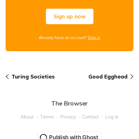
Sign up now
Already have an account?
Sign in
Turing Societies
Good Egghead
The Browser
About
Terms
Privacy
Contact
Log In
Publish with Ghost