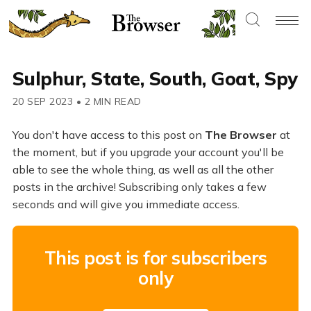
Sulphur, State, South, Goat, Spy
20 SEP 2023
•
2 MIN READ
You don't have access to this post on
The Browser
at
the moment, but if you upgrade your account you'll be
able to see the whole thing, as well as all the other
posts in the archive! Subscribing only takes a few
seconds and will give you immediate access.
This post is for subscribers
only