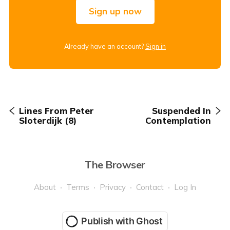
Sign up now
Already have an account?
Sign in
Lines From Peter
Suspended In
Sloterdijk (8)
Contemplation
The Browser
About
Terms
Privacy
Contact
Log In
Publish with Ghost