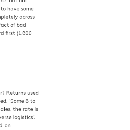
me, but not
t to have some
mpletely across
fact of bad
 first (1,800
er? Returns used
med. “Some 8 to
ales, the rate is
rse logistics”.
ed-on