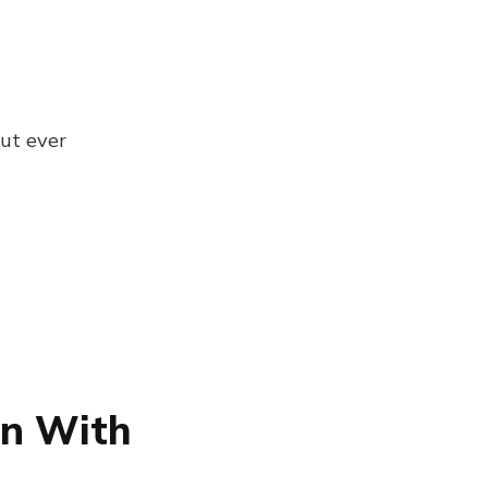
ut ever
on With