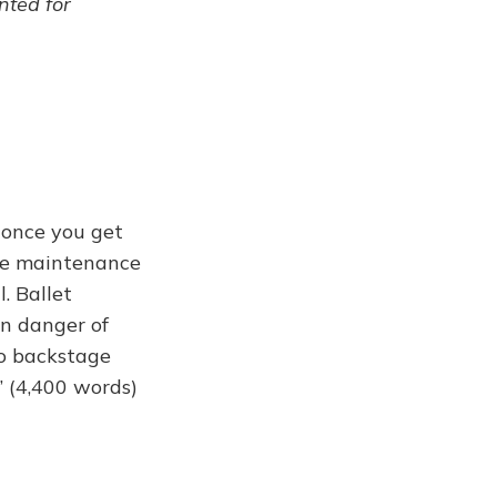
ented for
 once you get
 the maintenance
. Ballet
in danger of
so backstage
t” (4,400 words)