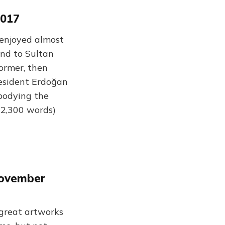
2017
enjoyed almost
und to Sultan
ormer, then
resident Erdoğan
mbodying the
(2,300 words)
November
 great artworks