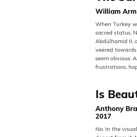
William Arm
When Turkey wa
sacred status. 
Abdülhamid II, 
veered towards 
seem obvious. A
frustrations, h
Is Beau
Anthony Bra
2017
No. In the visu