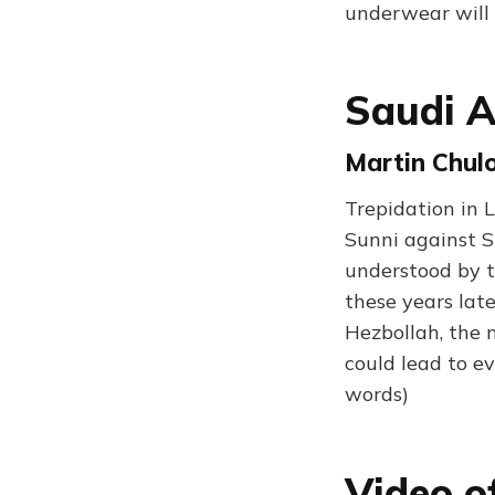
underwear will 
Saudi A
Martin Chul
Trepidation in L
Sunni against S
understood by t
these years lat
Hezbollah, the m
could lead to ev
words)
Video o