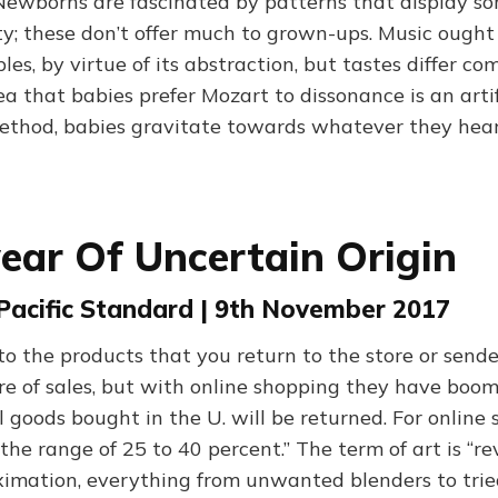
 Newborns are fascinated by patterns that display so
y; these don’t offer much to grown-ups. Music ough
ples, by virtue of its abstraction, but tastes differ co
ea that babies prefer Mozart to dissonance is an arti
thod, babies gravitate towards whatever they heard
ar Of Uncertain Origin
 Pacific Standard | 9th November 2017
 the products that you return to the store or send
are of sales, but with online shopping they have boo
l goods bought in the U. will be returned. For online s
the range of 25 to 40 percent.” The term of art is “reve
oximation, everything from unwanted blenders to tri