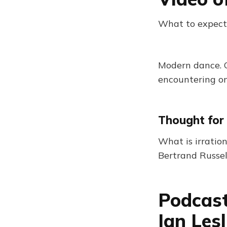
What to expect
Modern dance. 
encountering on
Thought for
What is irration
Bertrand Russel
Podcast
Ian Les