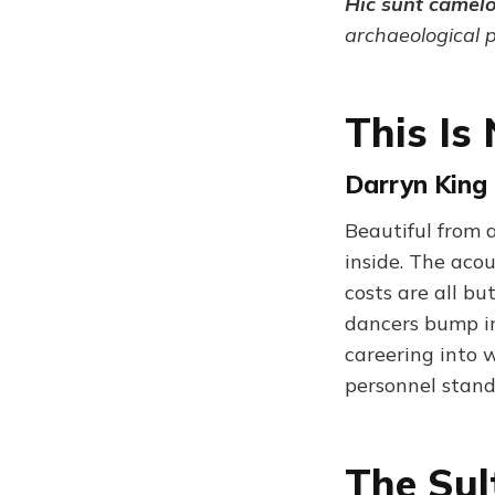
Hic sunt camel
archaeological 
This Is
Darryn King 
Beautiful from 
inside. The acou
costs are all bu
dancers bump in
careering into 
personnel stand 
The Sul