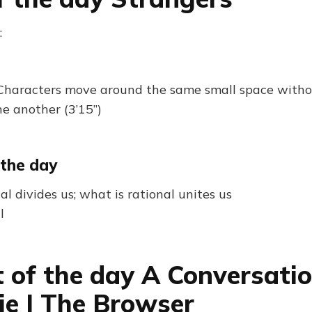
:
Characters move around the same small space witho
e another (3’15”)
 the day
al divides us; what is rational unites us
l
 of the day A Conversati
lie | The Browser