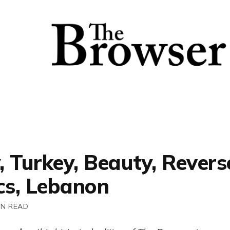
 Turkey, Beauty, Revers
cs, Lebanon
IN READ