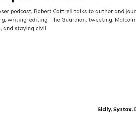
owser podcast, Robert Cottrell talks to author and jour
ng, writing, editing, The Guardian, tweeting, Malcolm
and staying civil
Sicily, Syntax