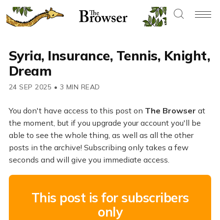
Syria, Insurance, Tennis, Knight,
Dream
24 SEP 2025
•
3 MIN READ
You don't have access to this post on
The Browser
at
the moment, but if you upgrade your account you'll be
able to see the whole thing, as well as all the other
posts in the archive! Subscribing only takes a few
seconds and will give you immediate access.
This post is for subscribers
only