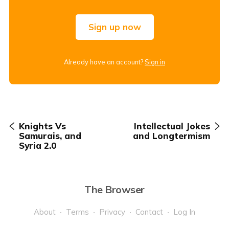
Sign up now
Already have an account?
Sign in
Knights Vs
Intellectual Jokes
Samurais, and
and Longtermism
Syria 2.0
The Browser
About
Terms
Privacy
Contact
Log In