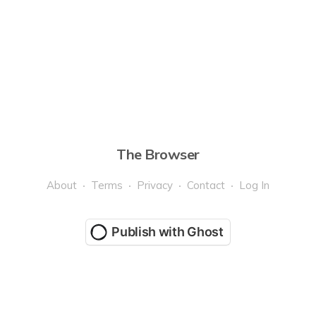
The Browser
About
Terms
Privacy
Contact
Log In
Publish with Ghost