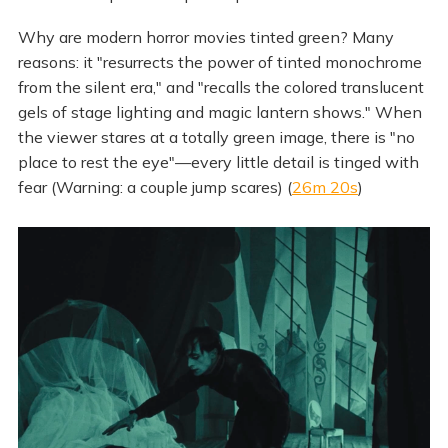
Why are modern horror movies tinted green? Many
reasons: it "resurrects the power of tinted monochrome
from the silent era," and "recalls the colored translucent
gels of stage lighting and magic lantern shows." When
the viewer stares at a totally green image, there is "no
place to rest the eye"—every little detail is tinged with
fear (Warning: a couple jump scares) (
26m 20s
)