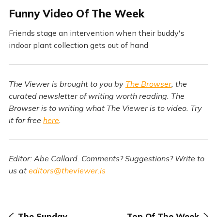
F
unny Video Of The Week
Friends stage an intervention when their buddy's
indoor plant collection gets out of hand
The Viewer is brought to you by
The Browser
, the
curated newsletter of writing worth reading. The
Browser is to writing what The Viewer is to video. Try
it for free
here
.
Editor: Abe Callard. Comments? Suggestions? Write to
us at
editors@theviewer.is
The Sunday
Top Of The Week