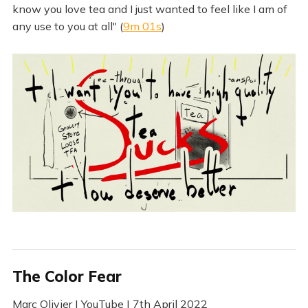
know you love tea and I just wanted to feel like I am of
any use to you at all" (
9m 01s
)
The Color Fear
Marc Olivier | YouTube | 7th April 2022