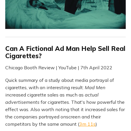
Can A Fictional Ad Man Help Sell Real
Cigarettes?
Chicago Booth Review | YouTube | 7th April 2022
Quick summary of a study about media portrayal of
cigarettes, with an interesting result:
Mad Men
increased cigarette sales as much as
actual
advertisements
for cigarettes. That's how powerful the
effect was. Also worth noting that it increased sales for
the companies portrayed onscreen and their
competitors by the same amount (
3m 11s
)