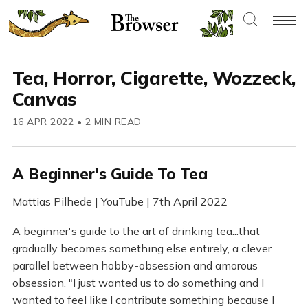
Tea, Horror, Cigarette, Wozzeck,
Canvas
16 APR 2022
•
2 MIN READ
A Beginner's Guide To Tea
Mattias Pilhede | YouTube | 7th April 2022
A beginner's guide to the art of drinking tea...that
gradually becomes something else entirely, a clever
parallel between hobby-obsession and amorous
obsession. "I just wanted us to do something and I
wanted to feel like I contribute something because I