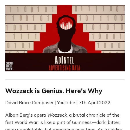
Wozzeck is Genius. Here's Why
David Bruce Composer | YouTube | 7th April 2022
Alban Berg's opera
Wozzeck,
a brutal chronicle of the
first World War, is like a pint of Guinness—dark, bitter,
even unpalatable, but rewarding over time. As a soldier