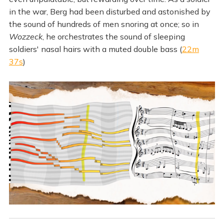
in the war, Berg had been disturbed and astonished by
the sound of hundreds of men snoring at once; so in
Wozzeck
, he orchestrates the sound of sleeping
soldiers' nasal hairs with a muted double bass (
22m
37s
)