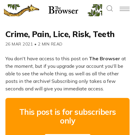
Crime, Pain, Lice, Risk, Teeth
26 MAR 2021
•
2 MIN READ
You don't have access to this post on
The Browser
at
the moment, but if you upgrade your account you'll be
able to see the whole thing, as well as all the other
posts in the archive! Subscribing only takes a few
seconds and will give you immediate access.
This post is for subscribers
only