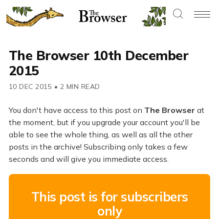
The Browser 10th December
2015
10 DEC 2015
•
2 MIN READ
You don't have access to this post on
The Browser
at
the moment, but if you upgrade your account you'll be
able to see the whole thing, as well as all the other
posts in the archive! Subscribing only takes a few
seconds and will give you immediate access.
This post is for subscribers
only