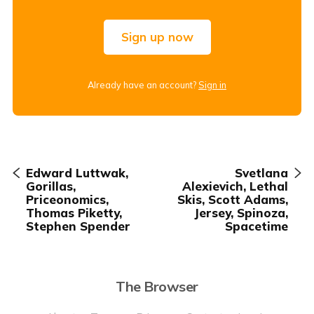
Sign up now
Already have an account?
Sign in
Edward Luttwak,
Svetlana
Gorillas,
Alexievich, Lethal
Priceonomics,
Skis, Scott Adams,
Thomas Piketty,
Jersey, Spinoza,
Stephen Spender
Spacetime
The Browser