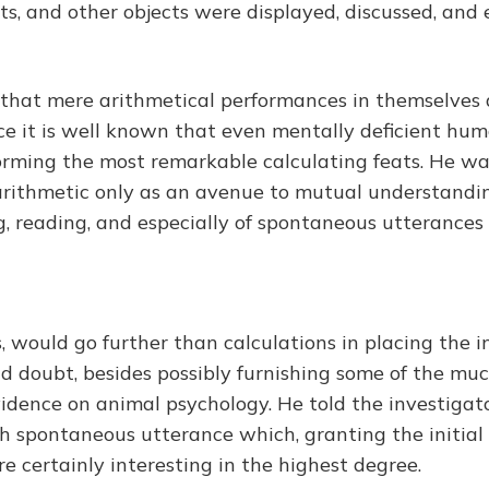
its, and other objects were displayed, discussed, and 
n that mere arithmetical performances in themselves a
ince it is well known that even mentally deficient hu
orming the most remarkable calculating feats. He was
arithmetic only as an avenue to mutual understandi
ng, reading, and especially of spontaneous utterances
, would go further than calculations in placing the i
d doubt, besides possibly furnishing some of the m
vidence on animal psychology. He told the investigato
ch spontaneous utterance which, granting the initial
re certainly interesting in the highest degree.