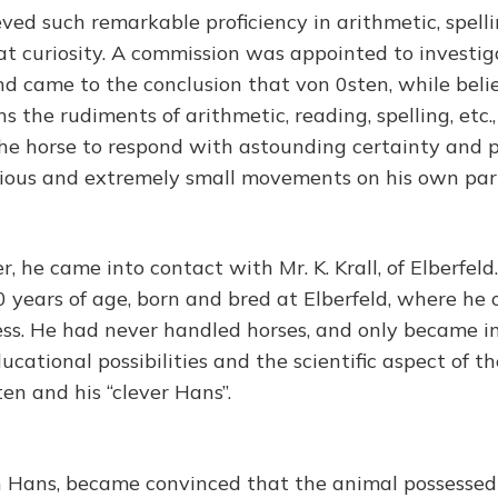
ved such remarkable proficiency in arithmetic, spelli
eat curiosity. A commission was appointed to investig
 came to the conclusion that von 0sten, while belie
 the rudiments of arithmetic, reading, spelling, etc.,
he horse to respond with astounding certainty and p
ious and extremely small movements on his own par
, he came into contact with Mr. K. Krall, of Elberfeld. 
 years of age, born and bred at Elberfeld, where he 
ness. He had never handled horses, and only became i
ucational possibilities and the scientific aspect of t
en and his “clever Hans”.
 Hans, became convinced that the animal possessed