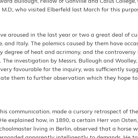
ard Bullough, Fellow of Gonville and Caius College
y, M.D:, who visited Elberfeld last March for this purpo
e aroused in the last year or two a great deal of cur
, and Italy. The polemics caused by them have occa
y degree of heat and acrimony, and the controversy i
. The investigation by Messrs. Bullough and Woolle
very favourable for the inquiry, was sufficiently sugg
ulate them to further observation which they hope t
n his communication, made a cursory retrospect of the
He explained how, in 1890, a certain Herr von Osten,
hoolmaster living in Berlin, observed that a horse w
responded apparently intelligently to demands. He to