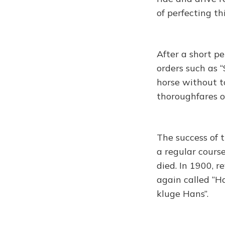
of perfecting t
After a short pe
orders such as “S
horse without t
thoroughfares of
The success of 
a regular course
died. In 1900, r
again called “H
kluge Hans”.