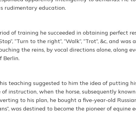
his rudimentary education.
riod of training he succeeded in obtaining perfect r
top”, “Turn to the right”, “Walk”, “Trot”, &c, and was a
ouching the reins, by vocal directions alone, along 
 Berlin.
this teaching suggested to him the idea of putting h
 of instruction, when the horse, subsequently known 
everting to his plan, he bought a five-year-old Russian
ans”, was destined to become the pioneer of equine 