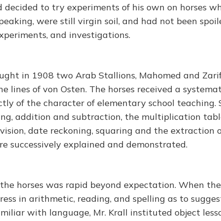
nd decided to try experiments of his own on horses wh
eaking, were still virgin soil, and had not been spoi
xperiments, and investigations.
ught in 1908 two Arab Stallions, Mahomed and Zari
he lines of von Osten. The horses received a systemat
ctly of the character of elementary school teaching. 
ing, addition and subtraction, the multiplication tab
vision, date reckoning, squaring and the extraction of
re successively explained and demonstrated.
 the horses was rapid beyond expectation. When the
ess in arithmetic, reading, and spelling as to sugge
miliar with language, Mr. Krall instituted object less