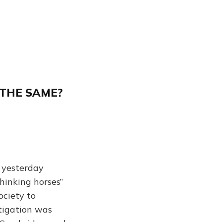
 THE SAME?
 yesterday
hinking horses”
ociety to
stigation was