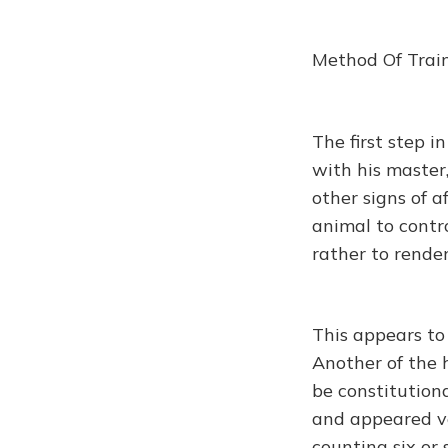
Method Of Trai
The first step i
with his master,
other signs of a
animal to contr
rather to rende
This appears to 
Another of the 
be constitution
and appeared ve
counting six or 