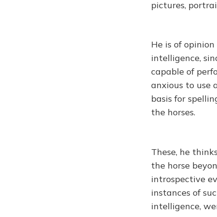
pictures, portra
He is of opinio
intelligence, s
capable of perf
anxious to use 
basis for spelli
the horses.
These, he thinks
the horse beyon
introspective e
instances of su
intelligence, we