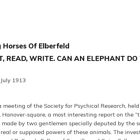
 Horses Of Elberfeld
, READ, WRITE. CAN AN ELEPHANT DO
 July 1913
eeting of the Society for Psychical Research, held
, Hanover-square, a most interesting report on the “t
s made by two gentlemen specially deputed by the s
e real or supposed powers of these animals. The inve