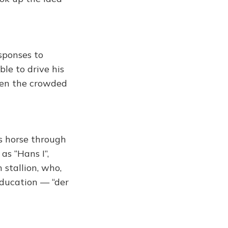
esponses to
ble to drive his
even the crowded
is horse through
as “Hans I”,
 stallion, who,
education — “der