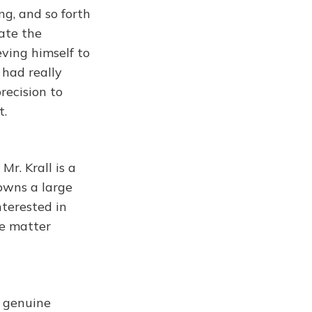
ng, and so forth
ate the
ving himself to
 had really
recision to
t.
Mr. Krall is a
owns a large
nterested in
he matter
 genuine