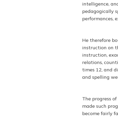
intelligence, a
pedagogically sp
performances, e
He therefore bo
instruction on t
instruction, exa
relations, count
times 12, and di
and spelling we
The progress of
made such progr
become fairly fa