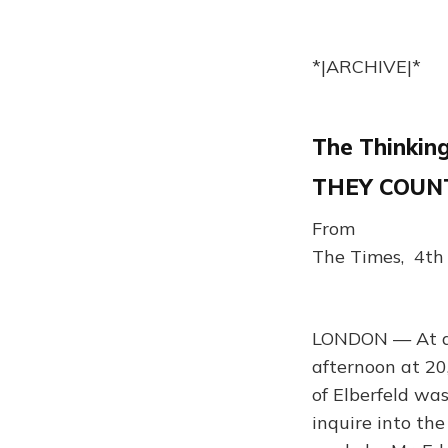
*|ARCHIVE|*
The Thinking
THEY COUNT
From
The Times, 4th
LONDON — At a m
afternoon at 20
of Elberfeld wa
inquire into th