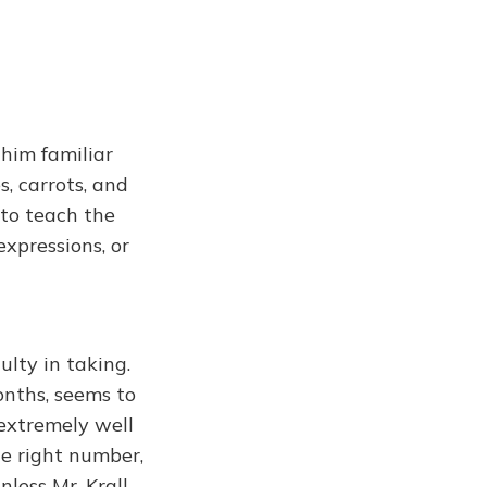
 him familiar
s, carrots, and
 to teach the
xpressions, or
ulty in taking.
onths, seems to
 extremely well
he right number,
nless Mr. Krall