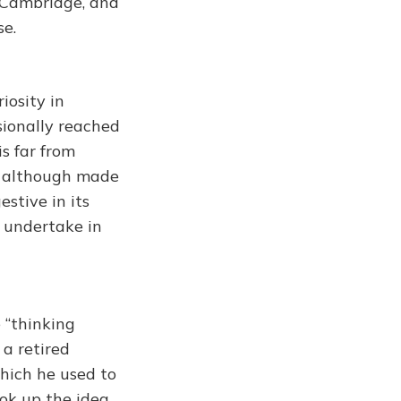
, Cambridge, and
se.
iosity in
sionally reached
s far from
y, although made
estive in its
o undertake in
 “thinking
 a retired
hich he used to
ok up the idea