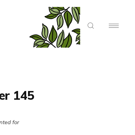
er 145
ented for