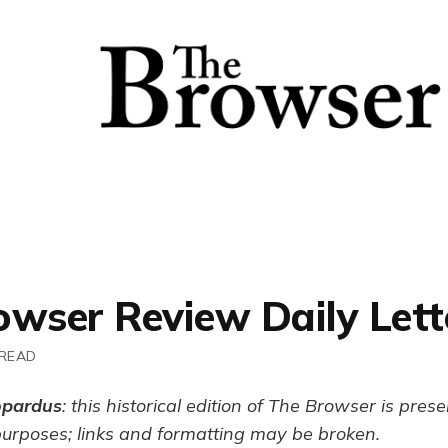
owser Review Daily Lett
 READ
opardus
: this historical edition of The Browser is pres
purposes; links and formatting may be broken.