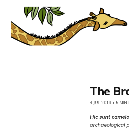
The Br
4 JUL 2013
•
5 MIN
Hic sunt camel
archaeological 