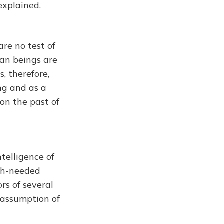
explained.
re no test of
man beings are
, therefore,
ng and as a
 on the past of
ntelligence of
uch-needed
rs of several
 assumption of