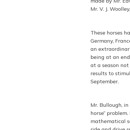
made by Mr. Edw
Mr. V. J. Woolle
These horses hav
Germany, France
an extraordinar
being at an end
at a season not 
results to stim
September.
Mr. Bullough, i
horse” problem. 
mathematical sc
ride and drive 