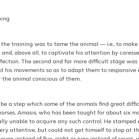
ning
n the training was to tame the animal — i.e., to make
 and, above all, to captivate his attention by caresse
ffection. The second and far more difficult stage was
ol his movements so as to adapt them to responsive e
r the animal conscious of them.
be a step which some of the animals find great diffic
horses, Amasis, who has been taught for about six m
ally unable to acquire any such control. He stamped
ry attentive, but could not get himself to stop at t
seven instead of five, eight or nine instead of seven, u