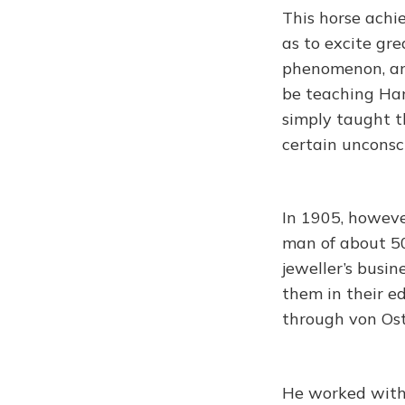
This horse achie
as to excite gr
phenomenon, and
be teaching Hans
simply taught t
certain unconsc
In 1905, however
man of about 50
jeweller’s busi
them in their ed
through von Ost
He worked with