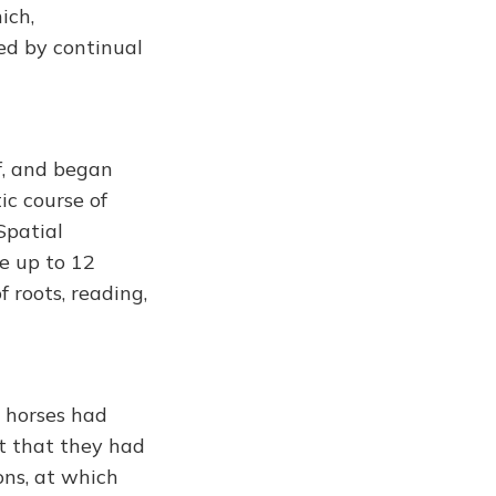
ich,
led by continual
f, and began
ic course of
Spatial
le up to 12
 roots, reading,
 horses had
st that they had
ons, at which