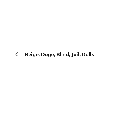
Beige, Doge, Blind, Jail, Dolls
The Browser
About
Terms
Privacy
Contact
Log In