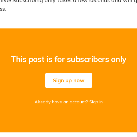
hive! Subscribing only takes a few seconds and will 
ss.
This post is for subscribers only
Sign up now
Already have an account?
Sign in