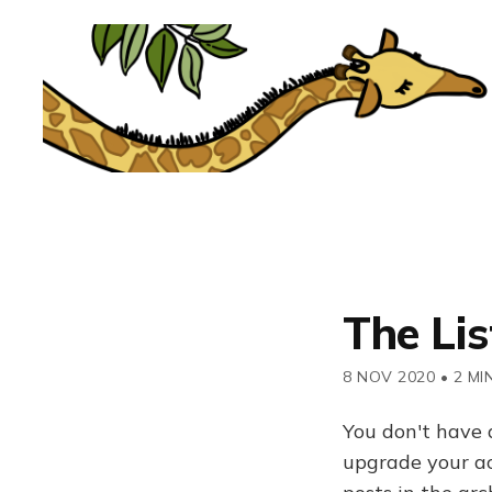
The Lis
8 NOV 2020
•
2 MI
You don't have 
upgrade your acc