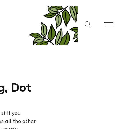
g, Dot
ut if you
s all the other