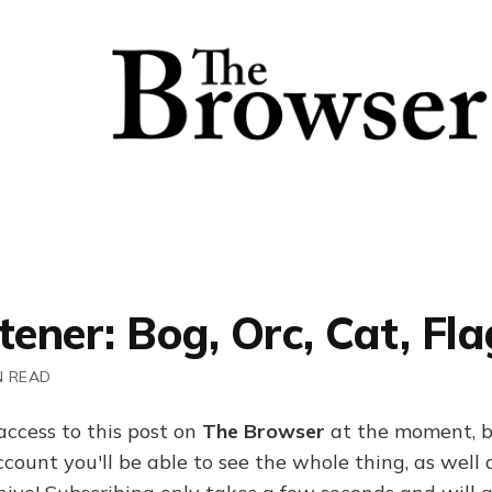
tener: Bog, Orc, Cat, Fla
N READ
access to this post on
The Browser
at the moment, b
ount you'll be able to see the whole thing, as well a