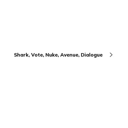
Shark, Vote, Nuke, Avenue, Dialogue