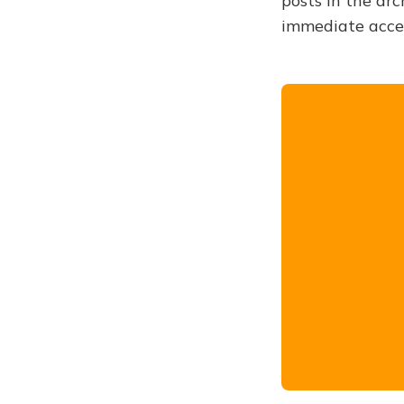
posts in the arc
immediate acce