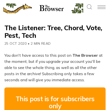
The Listener: Tree, Chord, Vote,
Pest, Tech
25 OCT 2020
•
2 MIN READ
You don't have access to this post on
The Browser
at
the moment, but if you upgrade your account you'll be
able to see the whole thing, as well as all the other
posts in the archive! Subscribing only takes a few
seconds and will give you immediate access.
This post is for subscribers
only