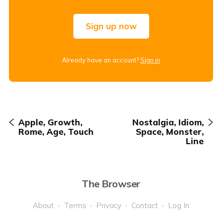
Sign up now
Already have an account?
Sign in
Apple, Growth,
Nostalgia, Idiom,
Rome, Age, Touch
Space, Monster,
Line
The Browser
About
Terms
Privacy
Contact
Log In