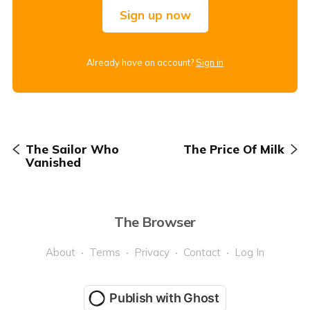
Sign up now
Already have an account?
Sign in
The Sailor Who
The Price Of Milk
Vanished
The Browser
About
Terms
Privacy
Contact
Log In
Publish with Ghost