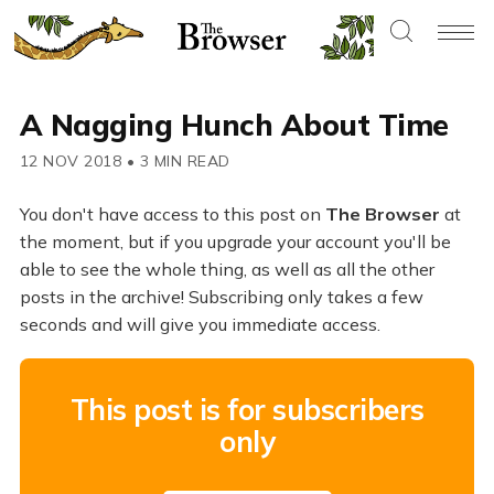
A Nagging Hunch About Time
12 NOV 2018
•
3 MIN READ
You don't have access to this post on
The Browser
at
the moment, but if you upgrade your account you'll be
able to see the whole thing, as well as all the other
posts in the archive! Subscribing only takes a few
seconds and will give you immediate access.
This post is for subscribers
only