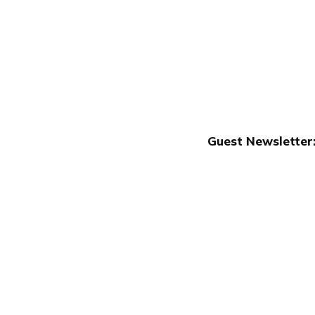
Guest Newsletter:
Publish with Ghost