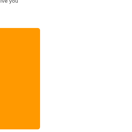
give you