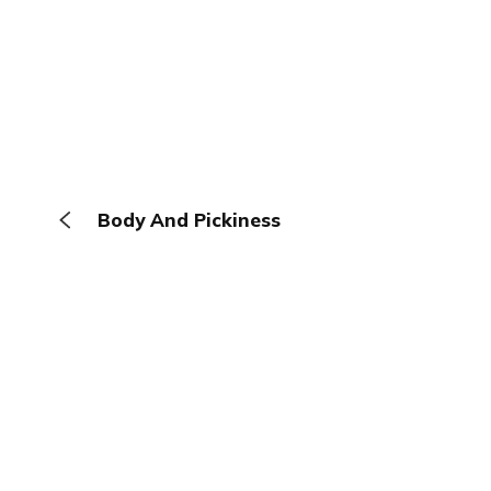
Body And Pickiness
The Browser
About
Terms
Privacy
Contact
Log In