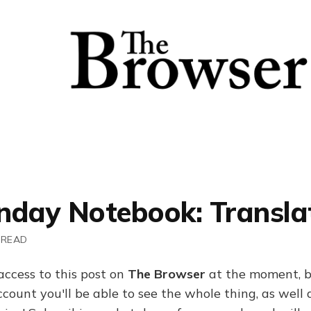
nday Notebook: Transla
 READ
access to this post on
The Browser
at the moment, b
ount you'll be able to see the whole thing, as well a