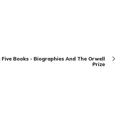
 Five Books - Biographies And The Orwell
Prize