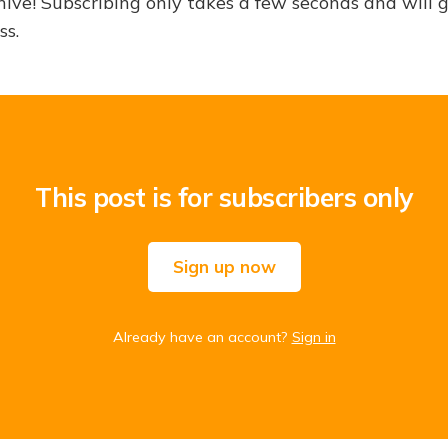
hive! Subscribing only takes a few seconds and will 
ss.
This post is for subscribers only
Sign up now
Already have an account?
Sign in