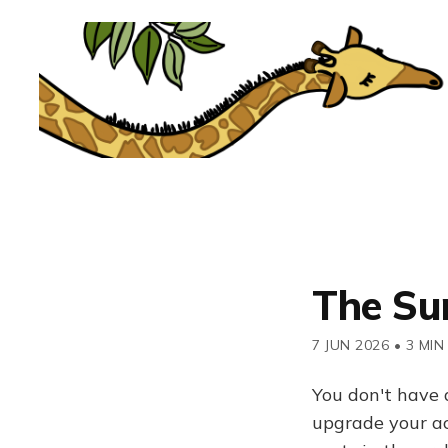
The Su
7 JUN 2026
•
3 MIN
You don't have 
upgrade your acc