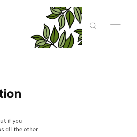
tion
ut if you
s all the other