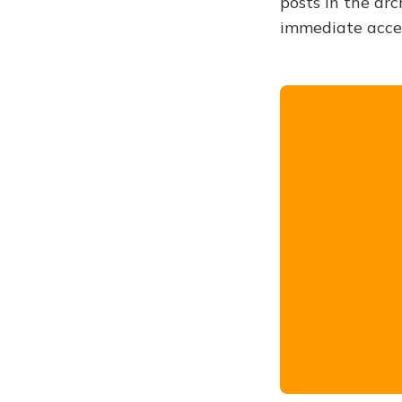
posts in the arc
immediate acce