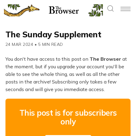
The Sunday Supplement
24 MAR 2024
•
5 MIN READ
You don't have access to this post on
The Browser
at
the moment, but if you upgrade your account you'll be
able to see the whole thing, as well as all the other
posts in the archive! Subscribing only takes a few
seconds and will give you immediate access.
This post is for subscribers
only