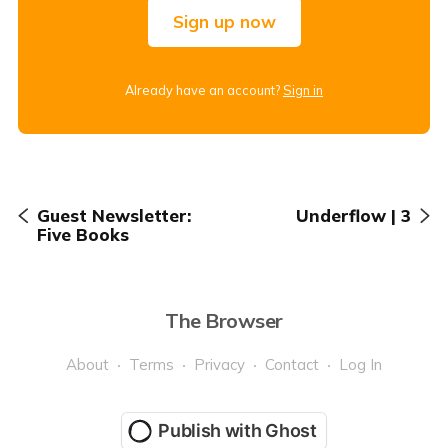
Sign up now
Already have an account?
Sign in
Guest Newsletter:
Underflow | 3
Five Books
The Browser
About
Terms
Privacy
Contact
Log In
Publish with Ghost