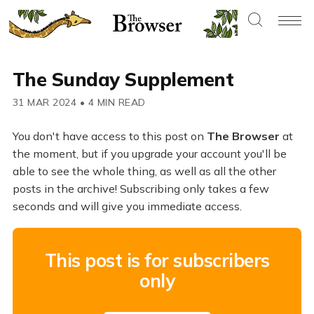
The Sunday Supplement
31 MAR 2024
•
4 MIN READ
You don't have access to this post on
The Browser
at
the moment, but if you upgrade your account you'll be
able to see the whole thing, as well as all the other
posts in the archive! Subscribing only takes a few
seconds and will give you immediate access.
This post is for subscribers
only