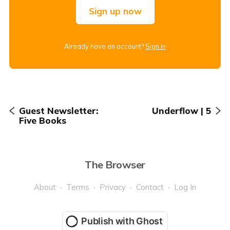
Sign up now
Already have an account?
Sign in
Guest Newsletter:
Underflow | 5
Five Books
The Browser
About
Terms
Privacy
Contact
Log In
Publish with Ghost