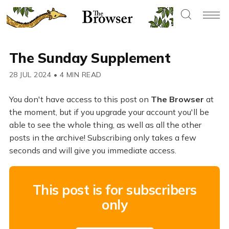
The Sunday Supplement
28 JUL 2024
•
4 MIN READ
You don't have access to this post on
The Browser
at
the moment, but if you upgrade your account you'll be
able to see the whole thing, as well as all the other
posts in the archive! Subscribing only takes a few
seconds and will give you immediate access.
This post is for subscribers
only