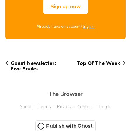
Sign up now
Already have an account?
Sign in
Guest Newsletter:
Top Of The Week
Five Books
The Browser
About
Terms
Privacy
Contact
Log In
Publish with Ghost