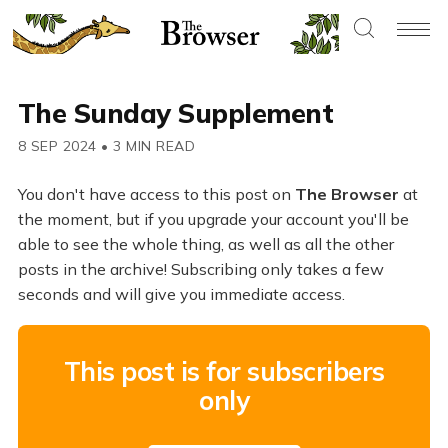
The Sunday Supplement
8 SEP 2024
•
3 MIN READ
You don't have access to this post on
The Browser
at
the moment, but if you upgrade your account you'll be
able to see the whole thing, as well as all the other
posts in the archive! Subscribing only takes a few
seconds and will give you immediate access.
This post is for subscribers
only