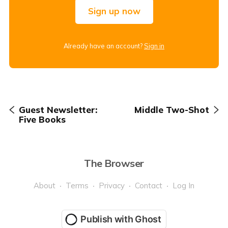
Sign up now
Already have an account?
Sign in
Guest Newsletter:
Middle Two-Shot
Five Books
The Browser
About
Terms
Privacy
Contact
Log In
Publish with Ghost