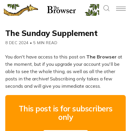
The Sunday Supplement
8 DEC 2024
•
5 MIN READ
You don't have access to this post on
The Browser
at
the moment, but if you upgrade your account you'll be
able to see the whole thing, as well as all the other
posts in the archive! Subscribing only takes a few
seconds and will give you immediate access.
This post is for subscribers
only