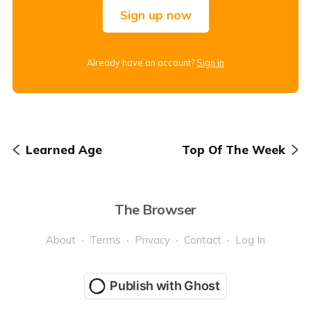
Sign up now
Already have an account?
Sign in
Learned Age
Top Of The Week
The Browser
About
Terms
Privacy
Contact
Log In
Publish with Ghost