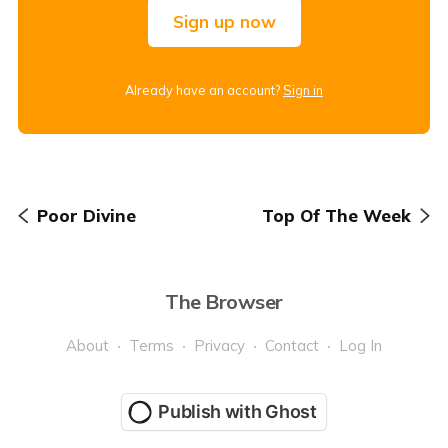
Sign up now
Already have an account?
Sign in
Poor Divine
Top Of The Week
The Browser
About
Terms
Privacy
Contact
Log In
Publish with Ghost