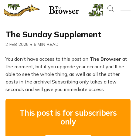
The Sunday Supplement
2 FEB 2025
•
6 MIN READ
You don't have access to this post on
The Browser
at
the moment, but if you upgrade your account you'll be
able to see the whole thing, as well as all the other
posts in the archive! Subscribing only takes a few
seconds and will give you immediate access.
This post is for subscribers
only