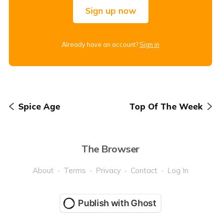
Sign up now
Already have an account?
Sign in
Spice Age
Top Of The Week
The Browser
About
Terms
Privacy
Contact
Log In
Publish with Ghost