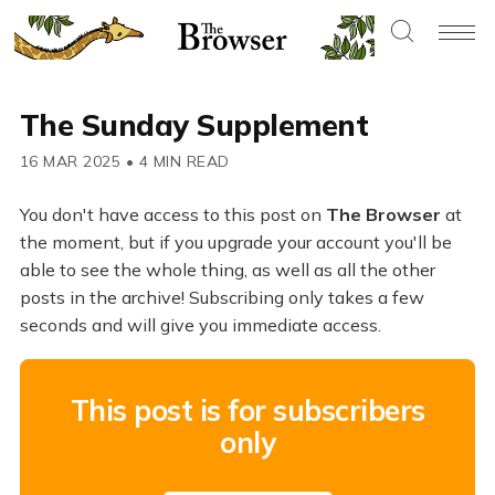
The Sunday Supplement
16 MAR 2025
•
4 MIN READ
You don't have access to this post on
The Browser
at
the moment, but if you upgrade your account you'll be
able to see the whole thing, as well as all the other
posts in the archive! Subscribing only takes a few
seconds and will give you immediate access.
This post is for subscribers
only