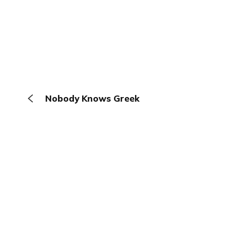
Nobody Knows Greek
The Browser
About
Terms
Privacy
Contact
Log In