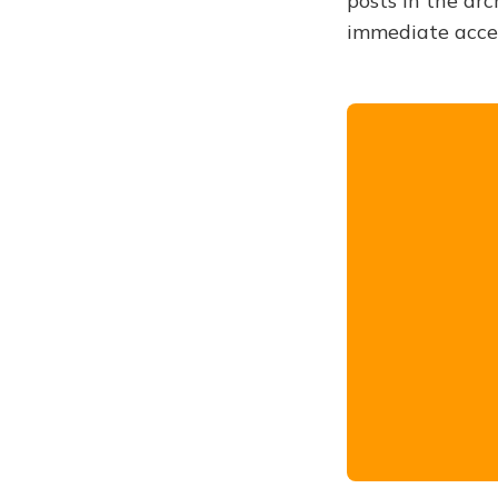
posts in the arc
immediate acce