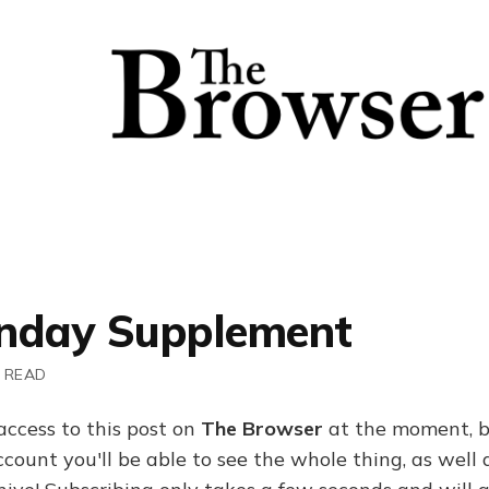
nday Supplement
 READ
access to this post on
The Browser
at the moment, b
ount you'll be able to see the whole thing, as well a