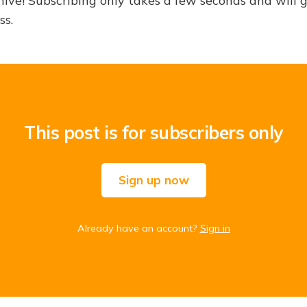
hive! Subscribing only takes a few seconds and will 
ss.
This post is for subscribers only
Sign up now
Already have an account?
Sign in