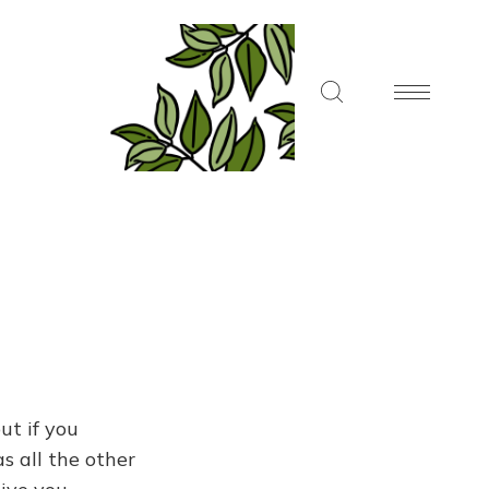
ut if you
s all the other