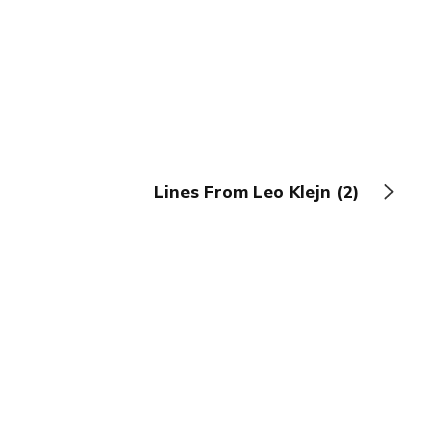
Lines From Leo Klejn (2)