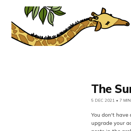
The Su
5 DEC 2021
•
7 MIN
You don't have 
upgrade your acc