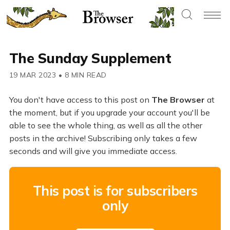
The Sunday Supplement
19 MAR 2023
•
8 MIN READ
You don't have access to this post on
The Browser
at
the moment, but if you upgrade your account you'll be
able to see the whole thing, as well as all the other
posts in the archive! Subscribing only takes a few
seconds and will give you immediate access.
This post is for subscribers
only