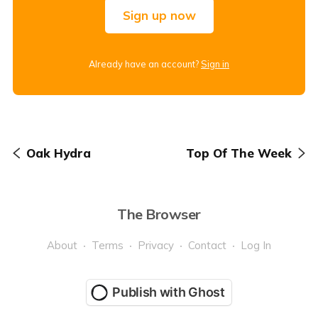
Sign up now
Already have an account?
Sign in
Oak Hydra
Top Of The Week
The Browser
About
Terms
Privacy
Contact
Log In
Publish with Ghost