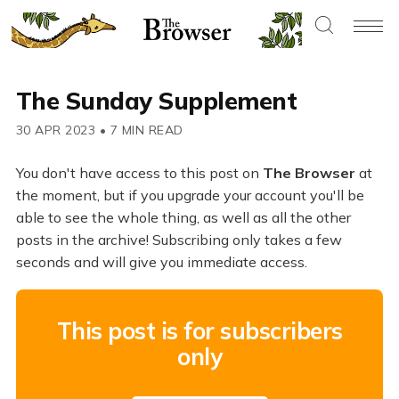
The Sunday Supplement
30 APR 2023
•
7 MIN READ
You don't have access to this post on
The Browser
at
the moment, but if you upgrade your account you'll be
able to see the whole thing, as well as all the other
posts in the archive! Subscribing only takes a few
seconds and will give you immediate access.
This post is for subscribers
only