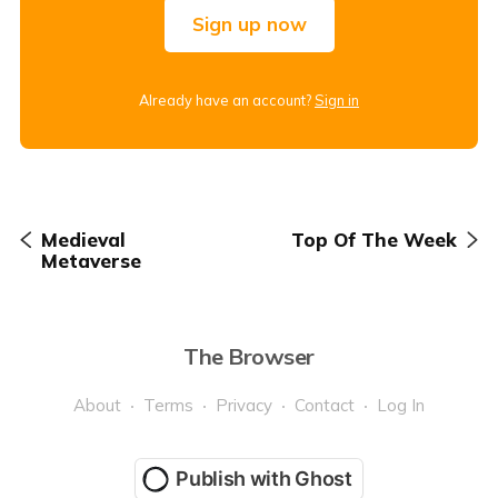
Sign up now
Already have an account?
Sign in
Medieval
Top Of The Week
Metaverse
The Browser
About
Terms
Privacy
Contact
Log In
Publish with Ghost