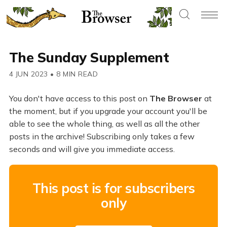
The Sunday Supplement
4 JUN 2023
•
8 MIN READ
You don't have access to this post on
The Browser
at
the moment, but if you upgrade your account you'll be
able to see the whole thing, as well as all the other
posts in the archive! Subscribing only takes a few
seconds and will give you immediate access.
This post is for subscribers
only