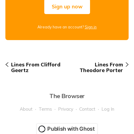
Sign up now
Already have an account?
Sign in
Lines From Clifford
Lines From
Geertz
Theodore Porter
The Browser
About
Terms
Privacy
Contact
Log In
Publish with Ghost