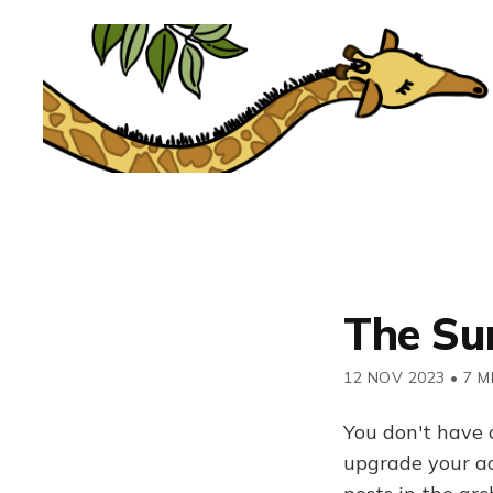
The Su
12 NOV 2023
•
7 M
You don't have 
upgrade your acc