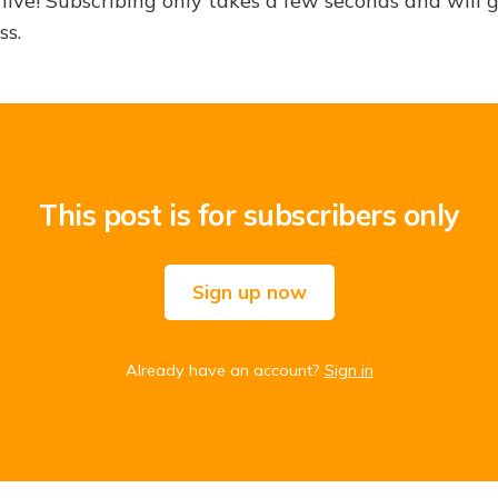
hive! Subscribing only takes a few seconds and will 
ss.
This post is for subscribers only
Sign up now
Already have an account?
Sign in