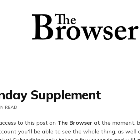
nday Supplement
IN READ
access to this post on
The Browser
at the moment, b
ount you'll be able to see the whole thing, as well a