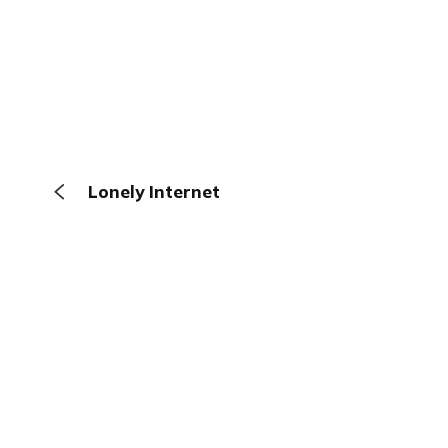
Lonely Internet
The Browser
About
Terms
Privacy
Contact
Log In