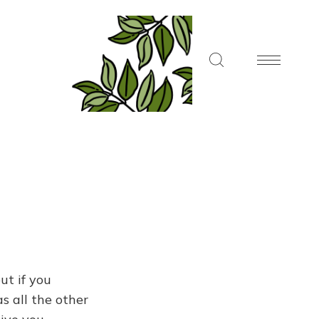
ut if you
s all the other