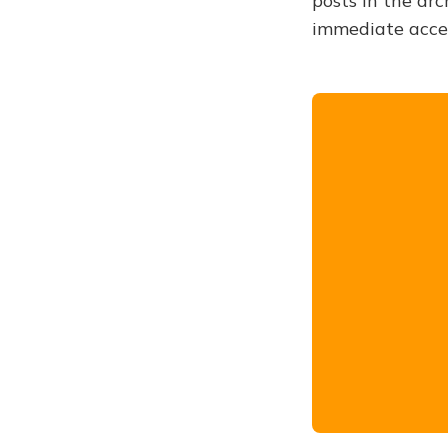
posts in the arc
immediate acce