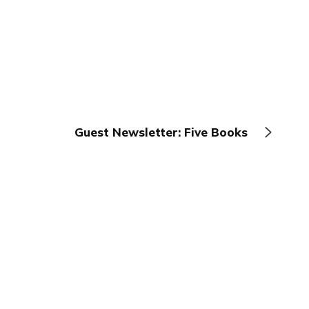
Guest Newsletter: Five Books