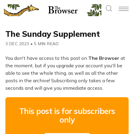
The Sunday Supplement
3 DEC 2023
•
5 MIN READ
You don't have access to this post on
The Browser
at
the moment, but if you upgrade your account you'll be
able to see the whole thing, as well as all the other
posts in the archive! Subscribing only takes a few
seconds and will give you immediate access.
This post is for subscribers
only