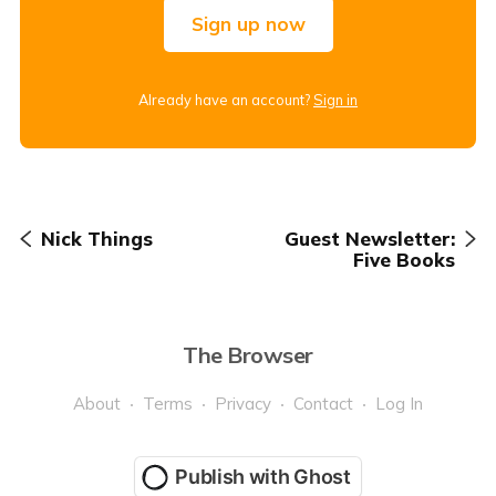
Sign up now
Already have an account?
Sign in
Nick Things
Guest Newsletter:
Five Books
The Browser
About
Terms
Privacy
Contact
Log In
Publish with Ghost