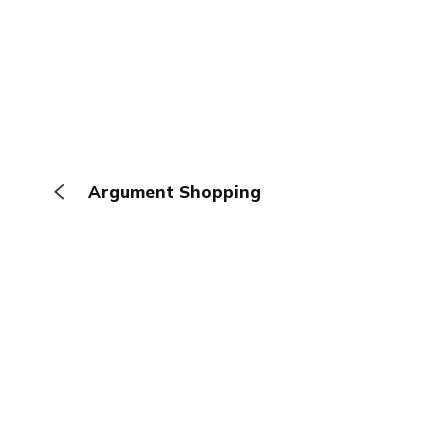
Argument Shopping
The Browser
About
Terms
Privacy
Contact
Log In