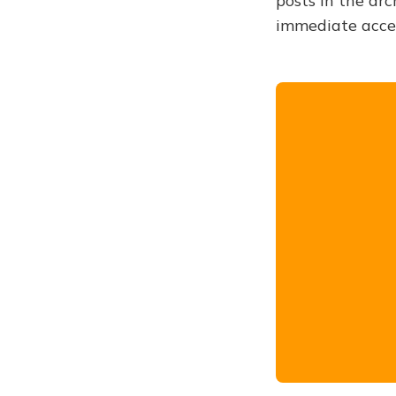
posts in the arc
immediate acce