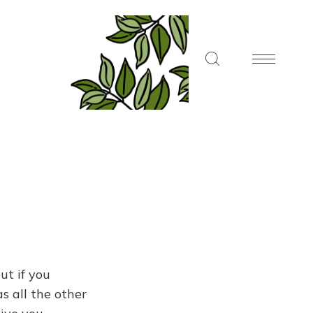
ut if you
s all the other