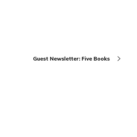
Guest Newsletter: Five Books