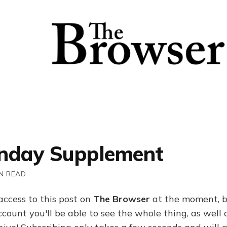
nday Supplement
N READ
access to this post on
The Browser
at the moment, b
ount you'll be able to see the whole thing, as well a