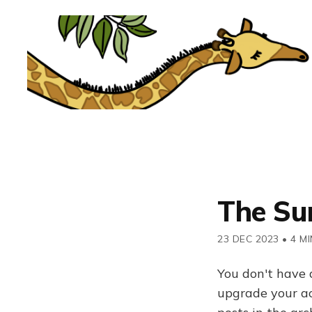
The Su
23 DEC 2023
•
4 MI
You don't have 
upgrade your acc