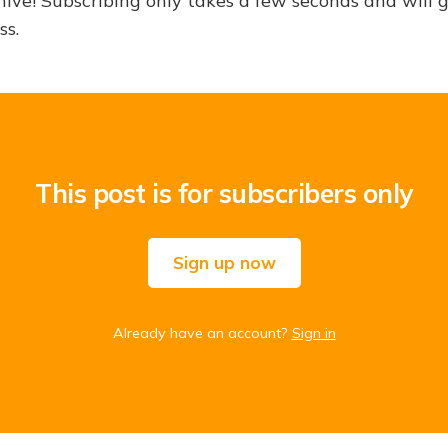
hive! Subscribing only takes a few seconds and will 
ss.
This post is for subscribers only
Sign up now
Already have an account?
Sign in