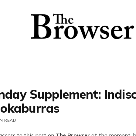
nday Supplement: Indisc
okaburras
IN READ
access to this post on
The Browser
at the moment, b