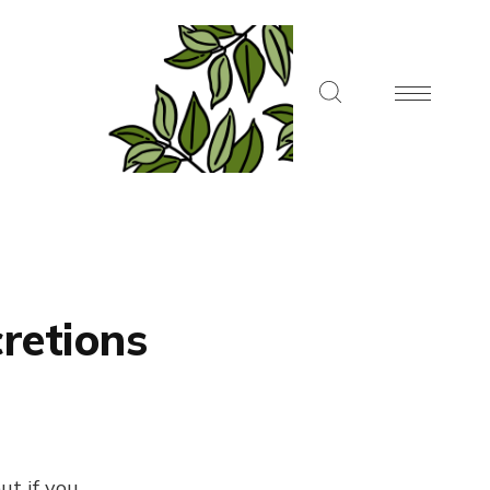
retions
ut if you