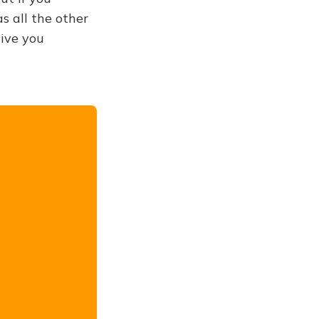
s all the other
give you