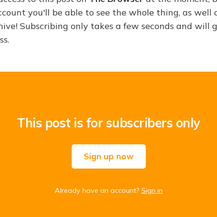
ount you'll be able to see the whole thing, as well a
hive! Subscribing only takes a few seconds and will 
ss.
This post is for subscribers only
Sign up now
Already have an account?
Sign in