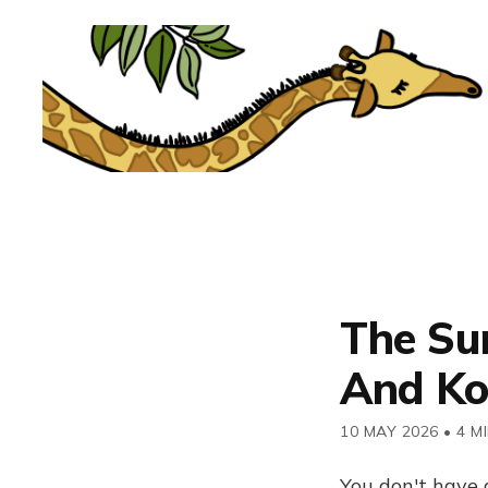
The Su
And Ko
10 MAY 2026
•
4 M
You don't have 