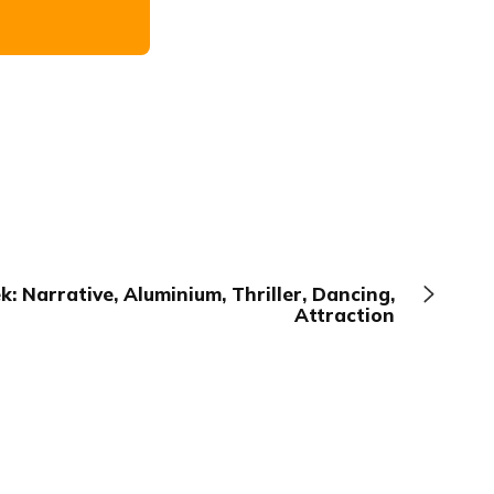
: Narrative, Aluminium, Thriller, Dancing,
Attraction