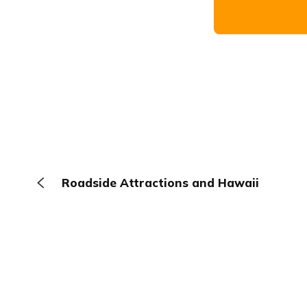
Roadside Attractions and Hawaii
The Browser