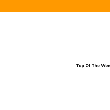
Top Of The Week