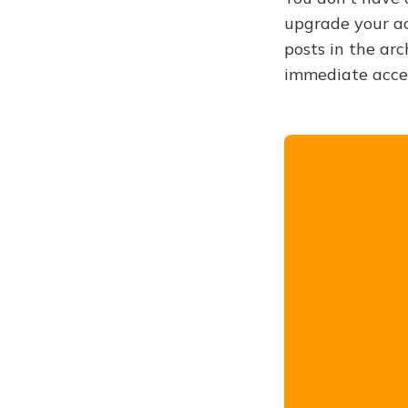
upgrade your acc
posts in the arc
immediate acce