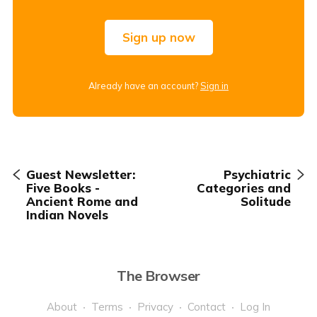
Sign up now
Already have an account?
Sign in
Guest Newsletter:
Psychiatric
Five Books -
Categories and
Ancient Rome and
Solitude
Indian Novels
The Browser
About
Terms
Privacy
Contact
Log In