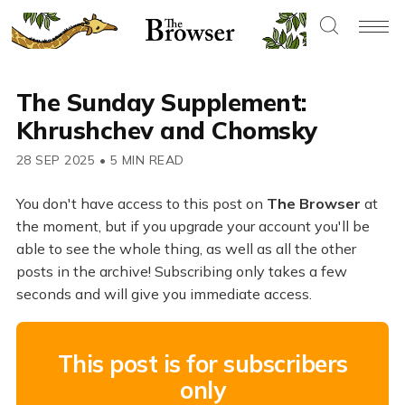
The Sunday Supplement:
Khrushchev and Chomsky
28 SEP 2025
•
5 MIN READ
You don't have access to this post on
The Browser
at
the moment, but if you upgrade your account you'll be
able to see the whole thing, as well as all the other
posts in the archive! Subscribing only takes a few
seconds and will give you immediate access.
This post is for subscribers
only