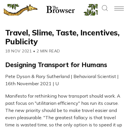
Travel, Slime, Taste, Incentives,
Publicity
18 NOV 2021
•
2 MIN READ
Designing Transport for Humans
Pete Dyson & Rory Sutherland | Behavioral Scientist |
16th November 2021 | U
Manifesto for rethinking how transport should work. A
past focus on "utilitarian efficiency" has run its course.
The new priority should be to make travel easier and
even pleasurable. "The greatest fallacy is that travel
time is wasted time, so the only option is to speed it up