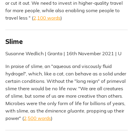
or cut it out. We need to invest in higher-quality travel
for more people, while also enabling some people to
travel less " (
2,100 words
)
Slime
Susanne Wedlich | Granta | 16th November 2021 | U
In praise of slime, an "aqueous and viscously fluid
hydrogel", which, like a cat, can behave as a solid under
certain conditions. Without the "long reign" of primeval
slime there would be no life now. "We are all creatures
of slime, but some of us are more creative than others.
Microbes were the only form of life for billions of years,
with slime, as the
éminence gluante
, propping up their
power" (
2,500 words
)