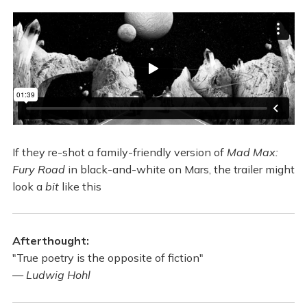
If they re-shot a family-friendly version of
Mad Max:
Fury Road
in black-and-white on Mars, the trailer might
look a
bit
like this
Afterthought:
"True poetry is the opposite of fiction"
—
Ludwig Hohl