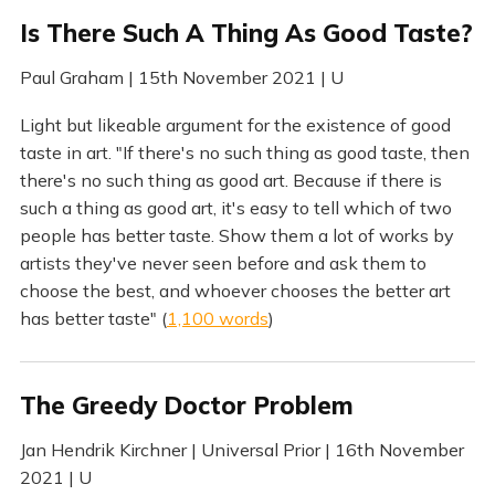
Is There Such A Thing As Good Taste?
Paul Graham | 15th November 2021 | U
Light but likeable argument for the existence of good
taste in art. "If there's no such thing as good taste, then
there's no such thing as good art. Because if there is
such a thing as good art, it's easy to tell which of two
people has better taste. Show them a lot of works by
artists they've never seen before and ask them to
choose the best, and whoever chooses the better art
has better taste" (
1,100 words
)
The Greedy Doctor Problem
Jan Hendrik Kirchner | Universal Prior | 16th November
2021 | U