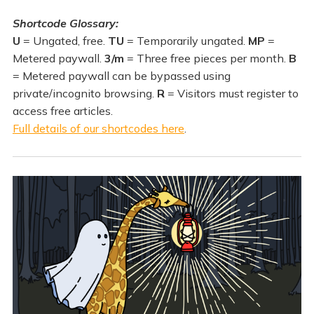
Shortcode Glossary:
U
= Ungated, free.
TU
= Temporarily ungated.
MP
=
Metered paywall.
3/m
= Three free pieces per month.
B
= Metered paywall can be bypassed using
private/incognito browsing.
R
= Visitors must register to
access free articles.
Full details of our shortcodes here
.