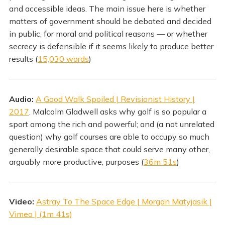
and accessible ideas. The main issue here is whether
matters of government should be debated and decided
in public, for moral and political reasons — or whether
secrecy is defensible if it seems likely to produce better
results (
15,030 words
)
Audio:
A Good Walk Spoiled | Revisionist History |
2017
. Malcolm Gladwell asks why golf is so popular a
sport among the rich and powerful; and (a not unrelated
question) why golf courses are able to occupy so much
generally desirable space that could serve many other,
arguably more productive, purposes (
36m 51s
)
Video:
Astray To The Space Edge | Morgan Matyjasik |
Vimeo | (1m 41s)