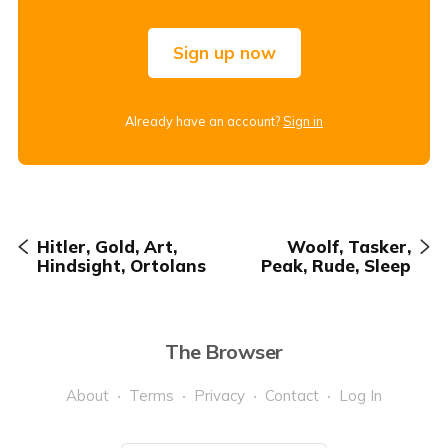
Sign up now
Already have an account?
Sign in
Hitler, Gold, Art,
Woolf, Tasker,
Hindsight, Ortolans
Peak, Rude, Sleep
The Browser
About
Terms
Privacy
Contact
Log In