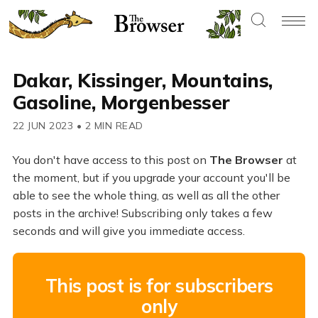
Dakar, Kissinger, Mountains,
Gasoline, Morgenbesser
22 JUN 2023
•
2 MIN READ
You don't have access to this post on
The Browser
at
the moment, but if you upgrade your account you'll be
able to see the whole thing, as well as all the other
posts in the archive! Subscribing only takes a few
seconds and will give you immediate access.
This post is for subscribers
only