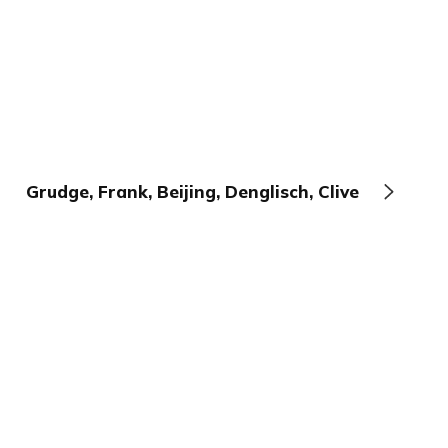
Grudge, Frank, Beijing, Denglisch, Clive