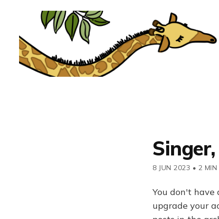
Singer,
8 JUN 2023
•
2 MIN
You don't have 
upgrade your acc