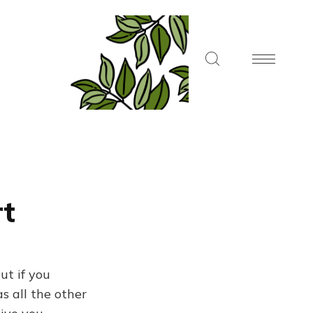
rt
ut if you
s all the other