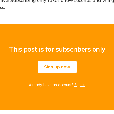
hive! Subscribing only takes a few seconds and will 
ss.
This post is for subscribers only
Sign up now
Already have an account?
Sign in