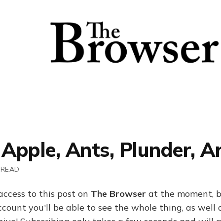
 Apple, Ants, Plunder, A
 READ
access to this post on
The Browser
at the moment, b
ount you'll be able to see the whole thing, as well a