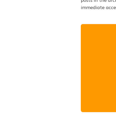
posts in the arc
immediate acce