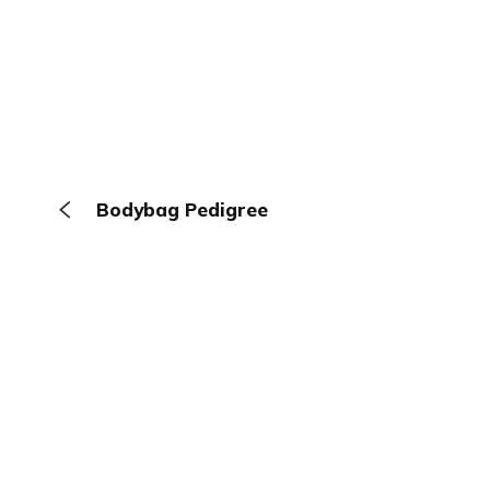
Bodybag Pedigree
The Browser
About
Terms
Privacy
Contact
Log In