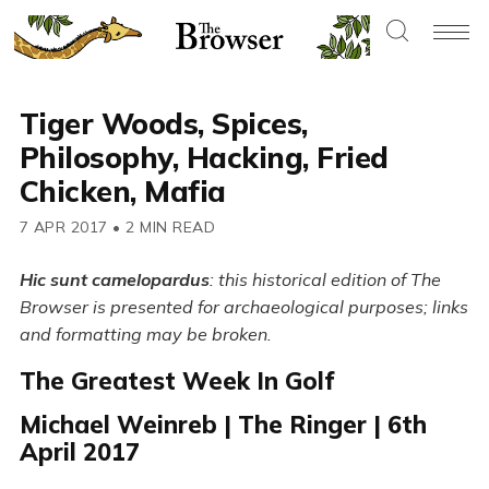
Tiger Woods, Spices,
Philosophy, Hacking, Fried
Chicken, Mafia
7 APR 2017
•
2 MIN READ
Hic sunt camelopardus
: this historical edition of The
Browser is presented for archaeological purposes; links
and formatting may be broken.
The Greatest Week In Golf
Michael Weinreb | The Ringer | 6th
April 2017