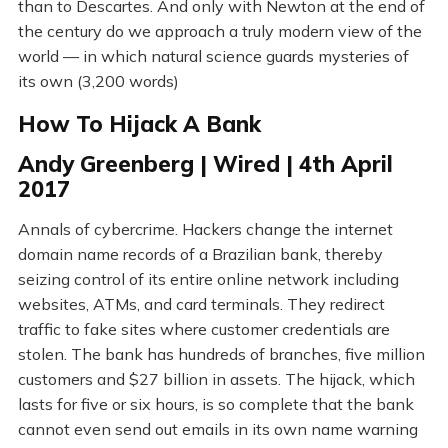
than to Descartes. And only with Newton at the end of
the century do we approach a truly modern view of the
world — in which natural science guards mysteries of
its own (3,200 words)
How To Hijack A Bank
Andy Greenberg | Wired | 4th April
2017
Annals of cybercrime. Hackers change the internet
domain name records of a Brazilian bank, thereby
seizing control of its entire online network including
websites, ATMs, and card terminals. They redirect
traffic to fake sites where customer credentials are
stolen. The bank has hundreds of branches, five million
customers and $27 billion in assets. The hijack, which
lasts for five or six hours, is so complete that the bank
cannot even send out emails in its own name warning