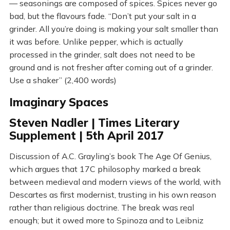
— seasonings are composed of spices. Spices never go
bad, but the flavours fade. “Don’t put your salt in a
grinder. All you’re doing is making your salt smaller than
it was before. Unlike pepper, which is actually
processed in the grinder, salt does not need to be
ground and is not fresher after coming out of a grinder.
Use a shaker” (2,400 words)
Imaginary Spaces
Steven Nadler | Times Literary
Supplement | 5th April 2017
Discussion of A.C. Grayling’s book The Age Of Genius,
which argues that 17C philosophy marked a break
between medieval and modern views of the world, with
Descartes as first modernist, trusting in his own reason
rather than religious doctrine. The break was real
enough; but it owed more to Spinoza and to Leibniz