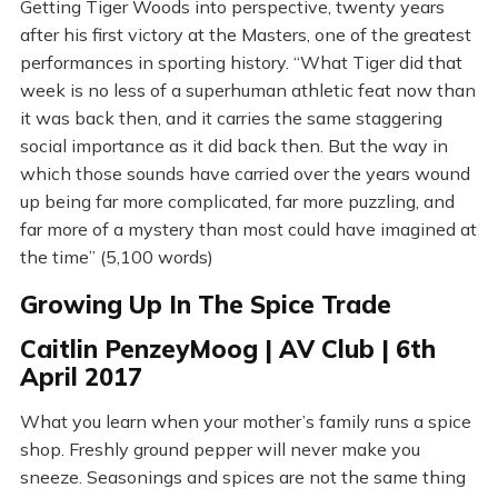
Getting Tiger Woods into perspective, twenty years
after his first victory at the Masters, one of the greatest
performances in sporting history. “What Tiger did that
week is no less of a superhuman athletic feat now than
it was back then, and it carries the same staggering
social importance as it did back then. But the way in
which those sounds have carried over the years wound
up being far more complicated, far more puzzling, and
far more of a mystery than most could have imagined at
the time” (5,100 words)
Growing Up In The Spice Trade
Caitlin PenzeyMoog | AV Club | 6th
April 2017
What you learn when your mother’s family runs a spice
shop. Freshly ground pepper will never make you
sneeze. Seasonings and spices are not the same thing