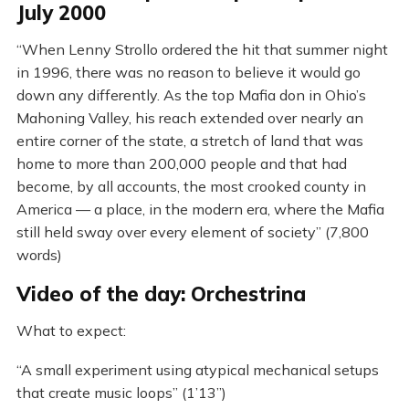
July 2000
“When Lenny Strollo ordered the hit that summer night
in 1996, there was no reason to believe it would go
down any differently. As the top Mafia don in Ohio’s
Mahoning Valley, his reach extended over nearly an
entire corner of the state, a stretch of land that was
home to more than 200,000 people and that had
become, by all accounts, the most crooked county in
America — a place, in the modern era, where the Mafia
still held sway over every element of society” (7,800
words)
Video of the day: Orchestrina
What to expect:
“A small experiment using atypical mechanical setups
that create music loops” (1’13”)