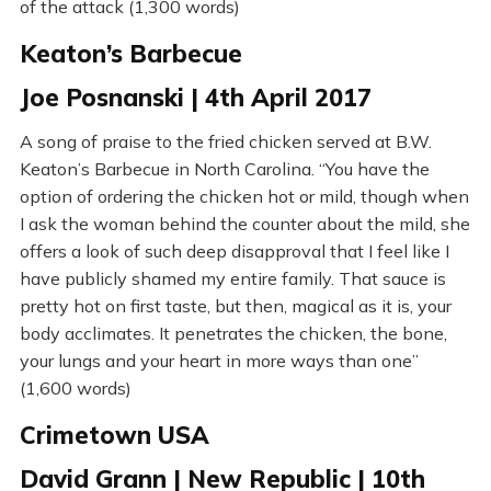
of the attack (1,300 words)
Keaton’s Barbecue
Joe Posnanski | 4th April 2017
A song of praise to the fried chicken served at B.W.
Keaton’s Barbecue in North Carolina. “You have the
option of ordering the chicken hot or mild, though when
I ask the woman behind the counter about the mild, she
offers a look of such deep disapproval that I feel like I
have publicly shamed my entire family. That sauce is
pretty hot on first taste, but then, magical as it is, your
body acclimates. It penetrates the chicken, the bone,
your lungs and your heart in more ways than one”
(1,600 words)
Crimetown USA
David Grann | New Republic | 10th