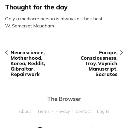
Thought for the day
Only a mediocre person is always at their best
W. Somerset Maugham
Neuroscience,
Europe,
Motherhood,
Consciousness,
Korea, Reddit,
Troy, Voynich
Gibraltar,
Manuscript,
Repairwork
Socrates
The Browser
About
Terms
Privacy
Contact
Log In