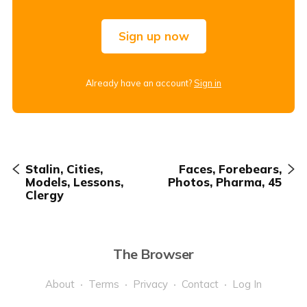
Sign up now
Already have an account?
Sign in
Stalin, Cities,
Faces, Forebears,
Models, Lessons,
Photos, Pharma, 45
Clergy
The Browser
About
Terms
Privacy
Contact
Log In