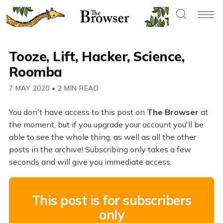
Tooze, Lift, Hacker, Science,
Roomba
7 MAY 2020
•
2 MIN READ
You don't have access to this post on
The Browser
at
the moment, but if you upgrade your account you'll be
able to see the whole thing, as well as all the other
posts in the archive! Subscribing only takes a few
seconds and will give you immediate access.
This post is for subscribers
only