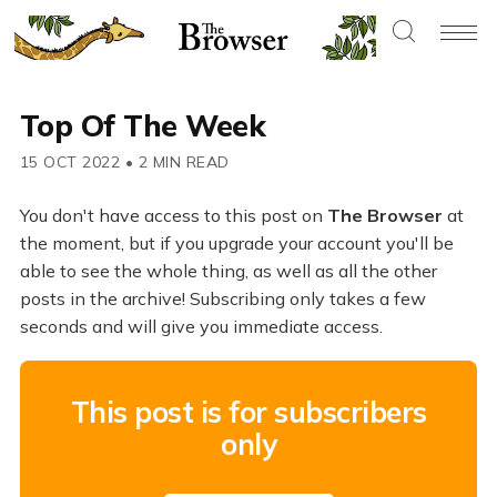
Top Of The Week
15 OCT 2022
•
2 MIN READ
You don't have access to this post on
The Browser
at
the moment, but if you upgrade your account you'll be
able to see the whole thing, as well as all the other
posts in the archive! Subscribing only takes a few
seconds and will give you immediate access.
This post is for subscribers
only