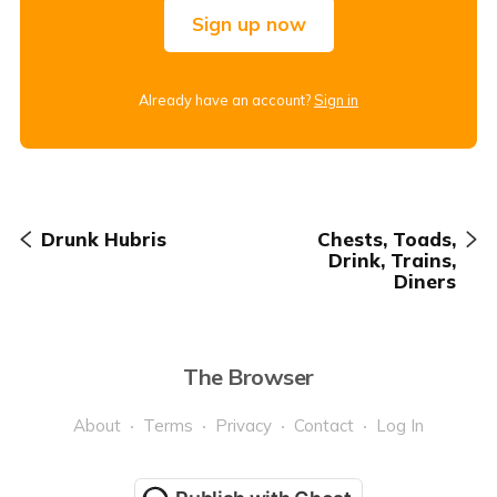
Sign up now
Already have an account?
Sign in
Drunk Hubris
Chests, Toads,
Drink, Trains,
Diners
The Browser
About
Terms
Privacy
Contact
Log In